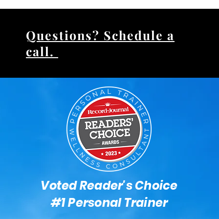
Questions? Schedule a
call.
Voted Reader's Choice
#1 Personal Trainer