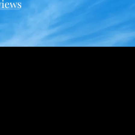
views