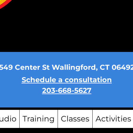
549 Center St Wallingford, CT 0649
Schedule a consultation
203-668-5627
udio
Training
Classes
Activities