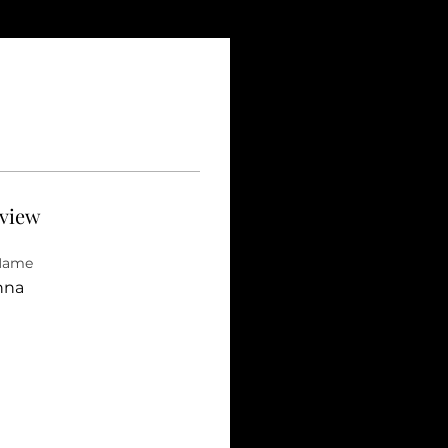
view
 Name
nna