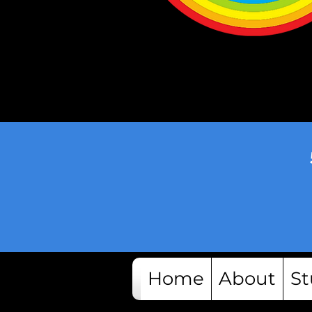
Home
About
St