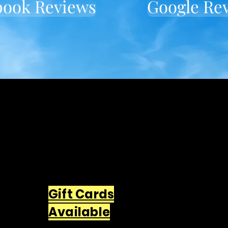
book Reviews
Google Re
Located in downtown
Wallingford
549 Center St Wallingford, CT
06492
203-668-5627
Gift Cards
Available