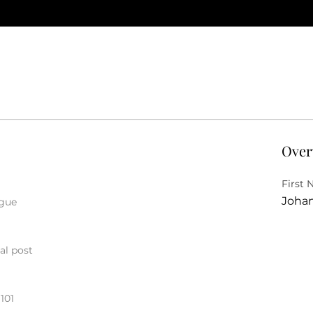
Over
First
Joha
ague
al post
101