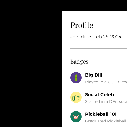
Profile
Join date: Feb 25, 2024
Badges
Big Dill
Played in a CCPB le
Social Celeb
Starred in a DFit soci
Pickleball 101
Graduated Pickleball 