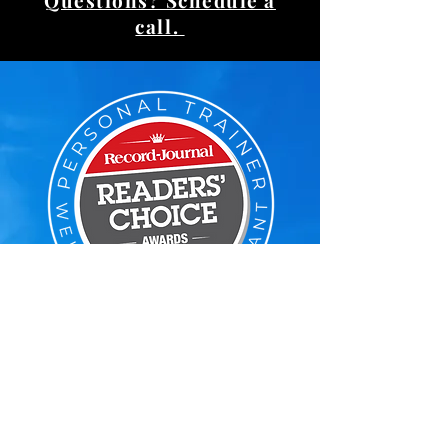
Questions? Schedule a
call.
Voted Reader's Choice
#1 Personal Trainer
Google Reviews