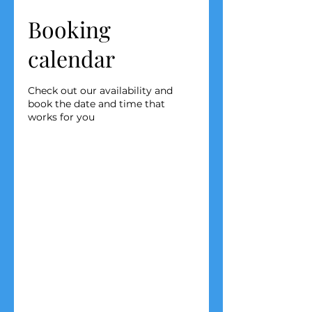
Booking
calendar
Check out our availability and
book the date and time that
works for you