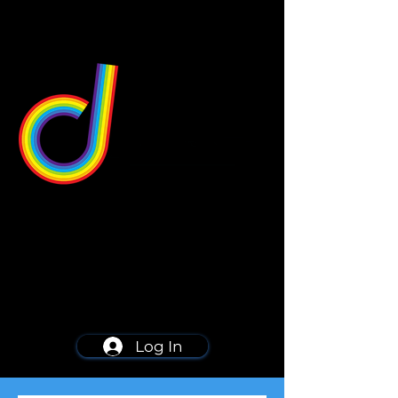
549 Center St
Wallingford, CT 06492
Schedule a consultation
203-668-5627
Log In