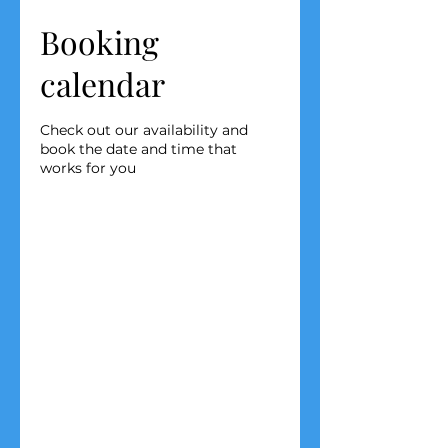
Booking
calendar
Check out our availability and
book the date and time that
works for you