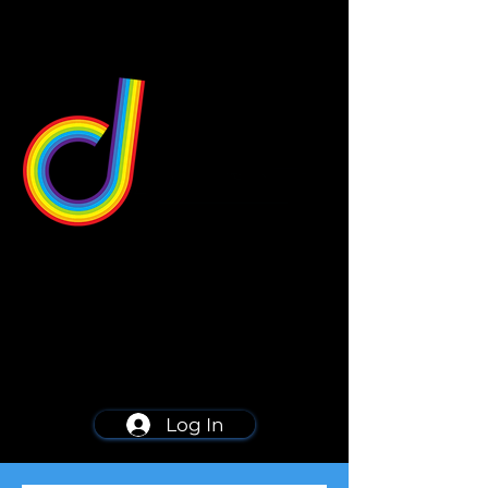
549 Center St
Wallingford, CT 06492
Schedule a consultation
203-668-5627
Log In