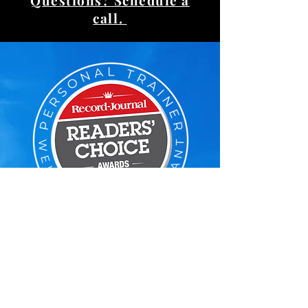
Questions? Schedule a
call.
Voted Reader's Choice
#1 Personal Trainer
Google Reviews