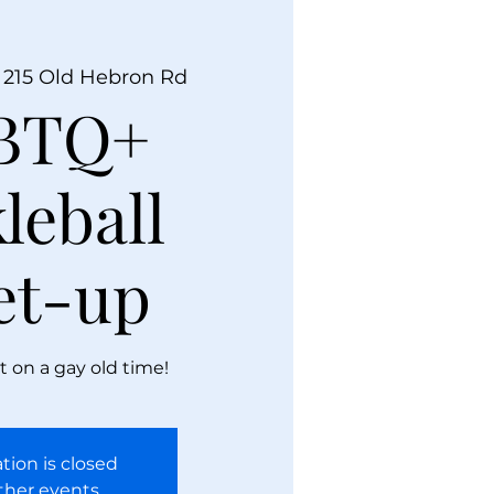
 
215 Old Hebron Rd
BTQ+
leball
et-up
t on a gay old time!
tion is closed
ther events