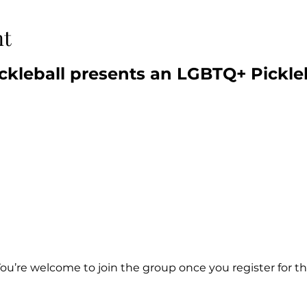
nt
ckleball presents an LGBTQ+ Pickle
You’re welcome to join the group once you register for th