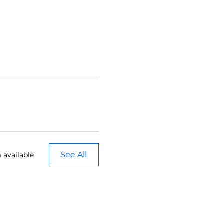
See All
 available