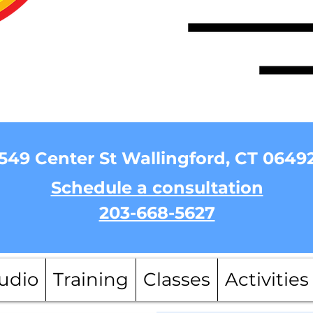
549 Center St Wallingford, CT 0649
Schedule a consultation
203-668-5627
udio
Training
Classes
Activities