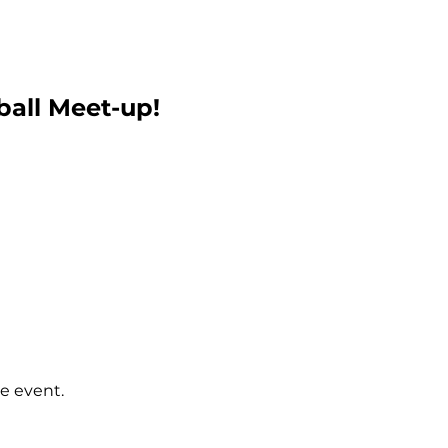
ball Meet-up!
e event.