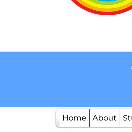
Home
About
St