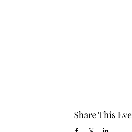
Share This Eve