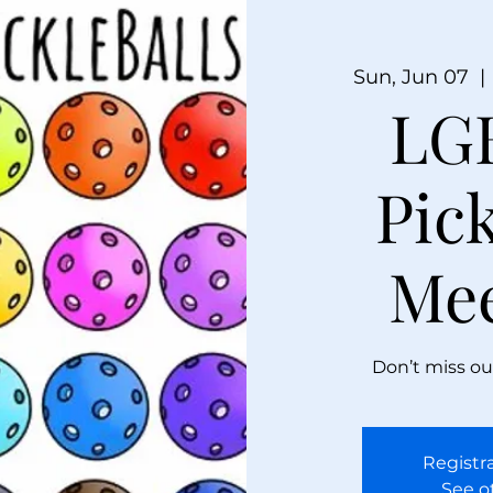
Sun, Jun 07
  | 
LG
Pick
Me
Don’t miss ou
Registra
See o