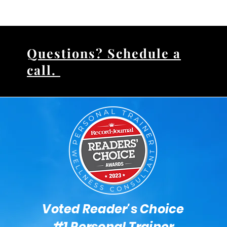
Questions? Schedule a
call.
Voted Reader's Choice
#1 Personal Trainer