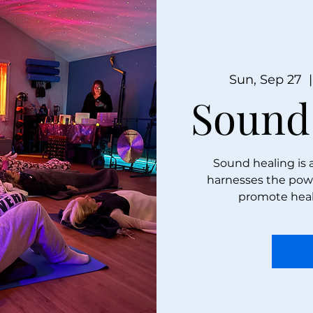
Sun, Sep 27
  |
Sound
Sound healing is 
harnesses the powe
promote heal