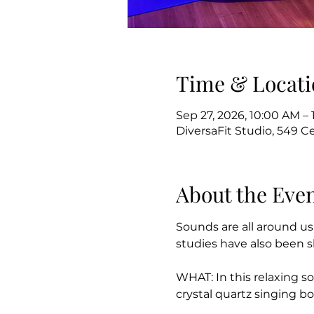
Time & Locati
Sep 27, 2026, 10:00 AM – 
DiversaFit Studio, 549 C
About the Eve
Sounds are all around us
studies have also been s
WHAT: In this relaxing so
crystal quartz singing b