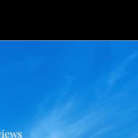
views