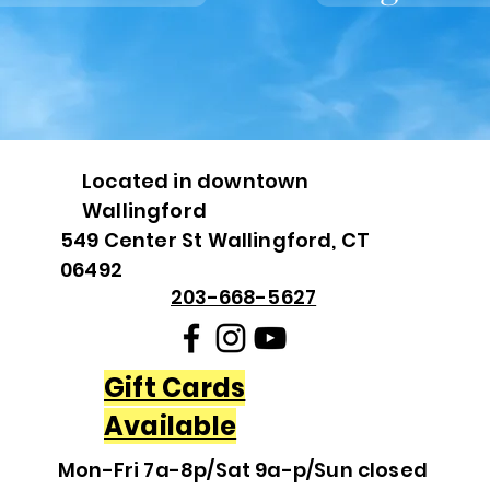
Located in downtown
Wallingford
549 Center St Wallingford, CT
06492
203-668-5627
Gift Cards
Available
Mon-Fri 7a-8p/Sat 9a-p/Sun closed