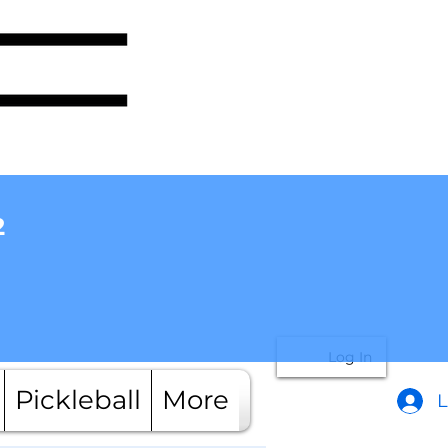
2
Log In
Pickleball
More
L