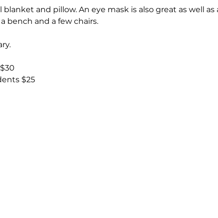
 blanket and pillow. An eye mask is also great as well as
s a bench and a few chairs.
ry.
 $30
udents $25