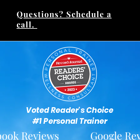
Questions? Schedule a
call.
Voted Reader's Choice
#1 Personal Trainer
book Reviews
Google Re