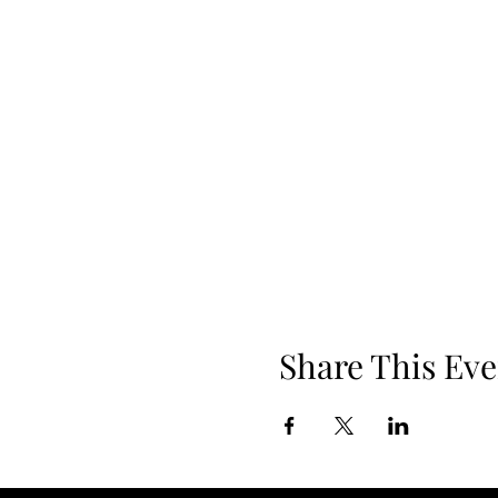
Share This Eve