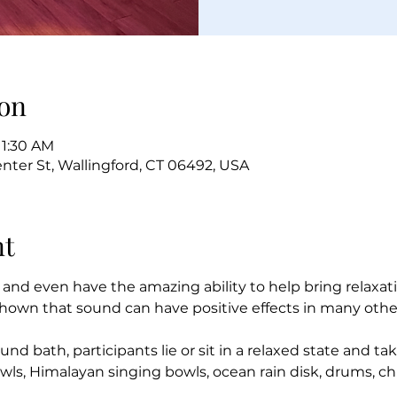
on
11:30 AM
enter St, Wallingford, CT 06492, USA
nt
 and even have the amazing ability to help bring relaxat
hown that sound can have positive effects in many other
und bath, participants lie or sit in a relaxed state and ta
owls, Himalayan singing bowls, ocean rain disk, drums, c