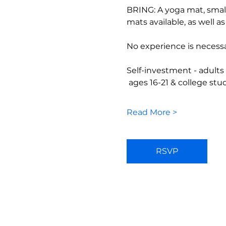
BRING: A yoga mat, small
mats available, as well a
No experience is necessa
Self-investment - adults
 ages 16-21 & college st
Read More >
RSVP