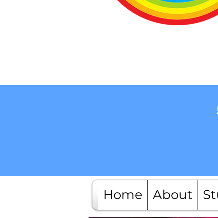
Home
About
St