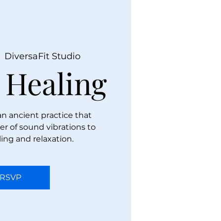
  
DiversaFit Studio
 Healing
an ancient practice that
r of sound vibrations to
ing and relaxation.
RSVP