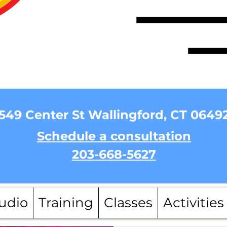
549 Center St Wallingford, CT 0649
Schedule a consultation
203-668-5627
udio
Training
Classes
Activities