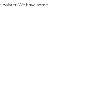
 a bolster. We have some 