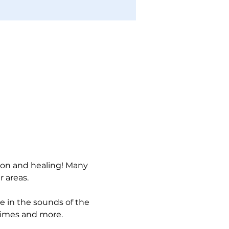
ion and healing! Many 
 areas. 
ke in the sounds of the 
himes and more. 