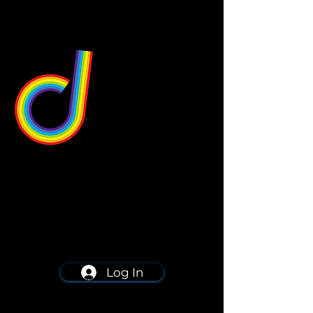
549 Center St
Wallingford, CT 06492
Schedule a consultation
203-668-5627
Log In