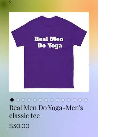
Real Men Do Yoga-Men's
classic tee
Price
$30.00