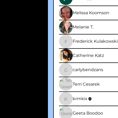
Melissa Koomson
Melanie T.
Frederick Kulakowski
Frederick Kulakowski
Catherine Katz
carlybendzans
carlybendzans
Terri Cesarek
krmkix
krmkix
Geeta Boodoo