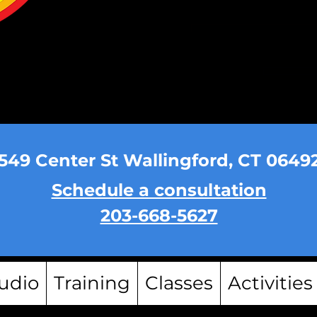
549 Center St Wallingford, CT 0649
Schedule a consultation
203-668-5627
udio
Training
Classes
Activities