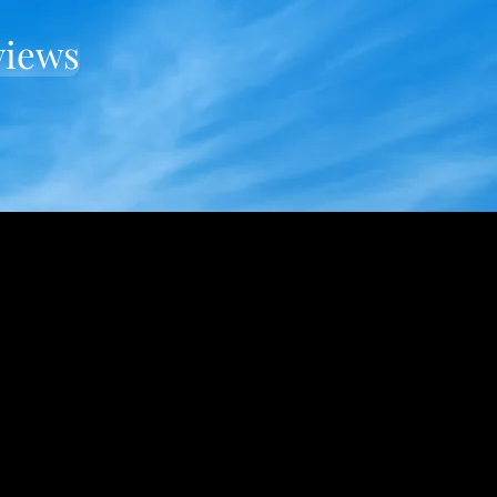
views