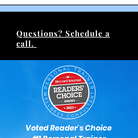
Questions? Schedule a
call.
Voted Reader's Choice