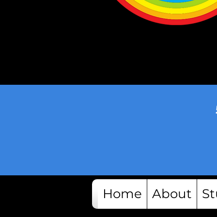
Home
About
St