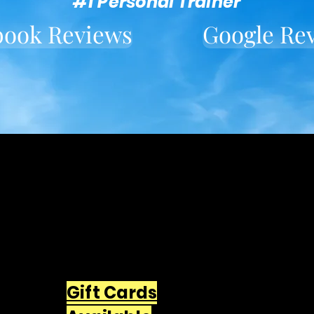
#1 Personal Trainer
book Reviews
Google Re
Located in downtown
Wallingford
549 Center St Wallingford, CT
06492
203-668-5627
Gift Cards