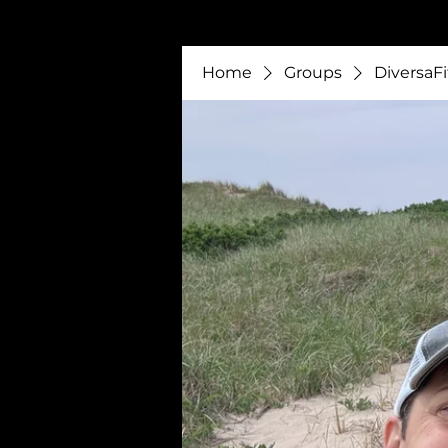
Home
Groups
DiversaFi