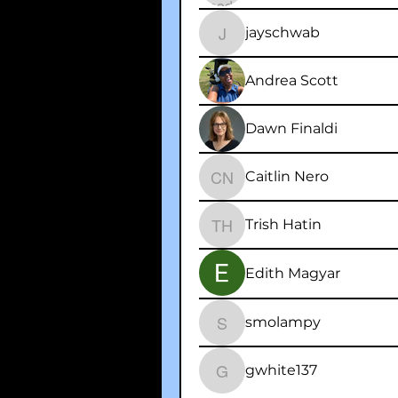
jayschwab
jayschwab
Andrea Scott
Dawn Finaldi
Caitlin Nero
Caitlin Nero
Trish Hatin
Trish Hatin
Edith Magyar
smolampy
smolampy
gwhite137
gwhite137