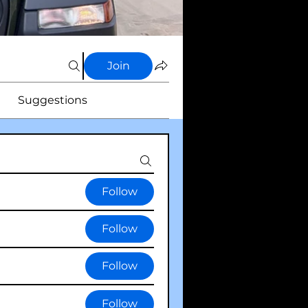
Join
Suggestions
Follow
Follow
Follow
Follow