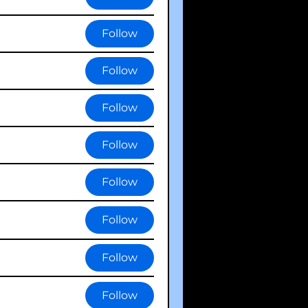
Follow
Follow
Follow
Follow
Follow
Follow
Follow
Follow