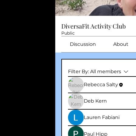
DiversaFit Activity Club
Public
Discussion
About
Filter By:
All members
Rebecca Salty
Deb Kern
Lauren Fabiani
Paul Hipp