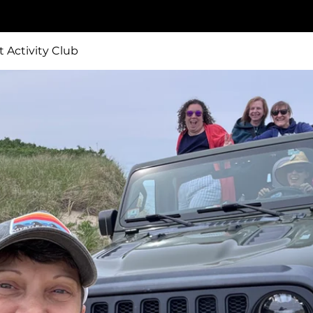
t Activity Club