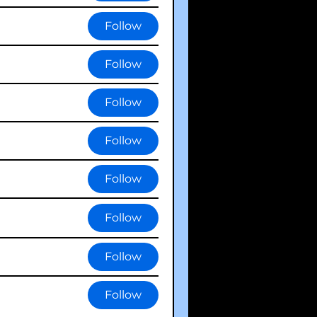
Follow
Follow
Follow
Follow
Follow
Follow
Follow
Follow