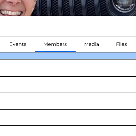
Events
Members
Media
Files