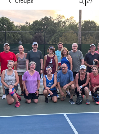
Groups