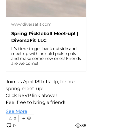
www.diversafit.com
Spring Pickleball Meet-up! |
DiversaFit LLC
It’s time to get back outside and
meet up with our old pickle pals
and make some new ones! Friends
are welcome!
Join us April 18th 11a-1p, for our 
spring meet-up!
Click RSVP link above!
Feel free to bring a friend!
See More
0
0
38