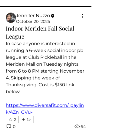
Jennifer Nuzzo
October 20, 2025
Indoor Meriden Fall Social
League
In case anyone is interested in 
running a 6-week social indoor pb 
league at Club Pickleball in the 
Meriden Mall on Tuesday nights 
from 6 to 8 PM starting November 
4. Skipping the week of 
Thanksgiving. Cost is $150 link 
below 
About
Welcome to the group! You can
https://www.diversafit.com/_paylin
connect with other players, g
...
k/AZn_GVu-
Read more
0
0
64