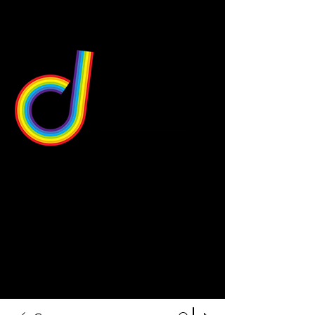
549 Center St
Wallingford, CT 06492
Schedule a consultation
203-668-5627