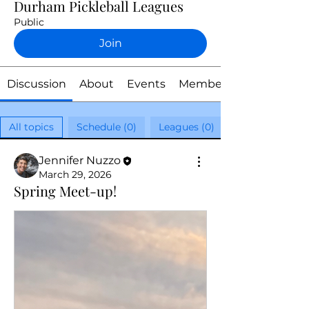
Durham Pickleball Leagues
Public
Join
Discussion
About
Events
Members
All topics
Schedule (0)
Leagues (0)
Jennifer Nuzzo
March 29, 2026
Spring Meet-up!