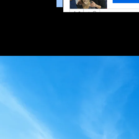
0
0 Comments
Write a comment...