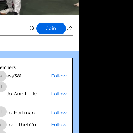
Join
embers
asy381
Follow
asy381
Jo-Ann Little
Jo-Ann Little
Follow
Lu Hartman
Follow
Lu Hartman
cuontheh2o
Follow
cuontheh2o