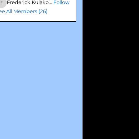
Frederick Kulakowski
Follow
Frederick Kulakowski
ee All Members (26)