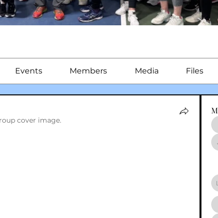
Events
Members
Media
Files
M
roup cover image.