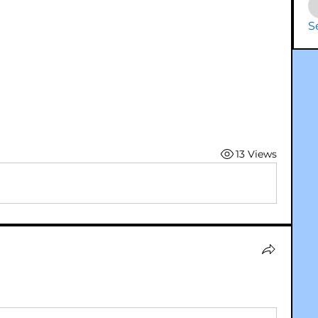
S
13 Views