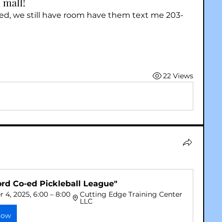
 mall!
ted, we still have room have them text me 203-
22 Views
ord Co-ed Pickleball League"
4, 2025, 6:00 – 8:00 
Cutting Edge Training Center 
LLC
Now