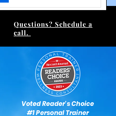
17 Views
Questions? Schedule a
call.
Voted Reader's Choice
#1 Personal Trainer