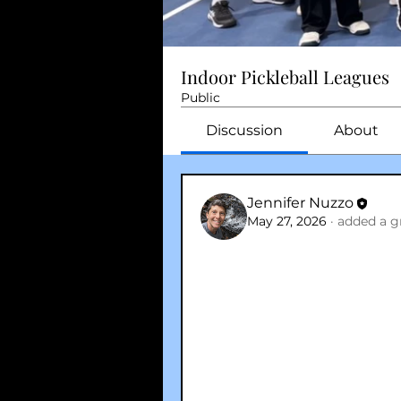
Indoor Pickleball Leagues
Public
Discussion
About
Jennifer Nuzzo
May 27, 2026
·
added a g