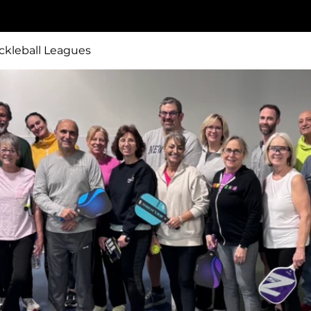
ckleball Leagues