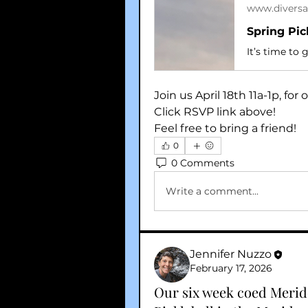
www.diversa
Spring Pic
Join us April 18th 11a-1p, fo
Click RSVP link above!
Feel free to bring a friend!
0
0 Comments
Write a comment...
Jennifer Nuzzo
February 17, 2026
Our six week coed Meride