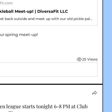
fit.com
kleball Meet-up! | DiversaFit LLC
It’s time to get back outside and meet up with our old pickle pals and make some new ones! Friends are welcome!
r our spring meet-up!
25 Views
n league starts tonight 6-8 PM at Club