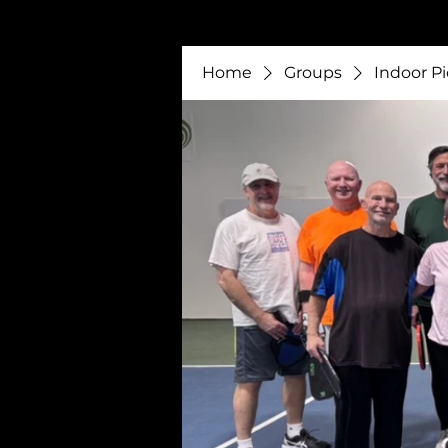
Home
Groups
Indoor Pi