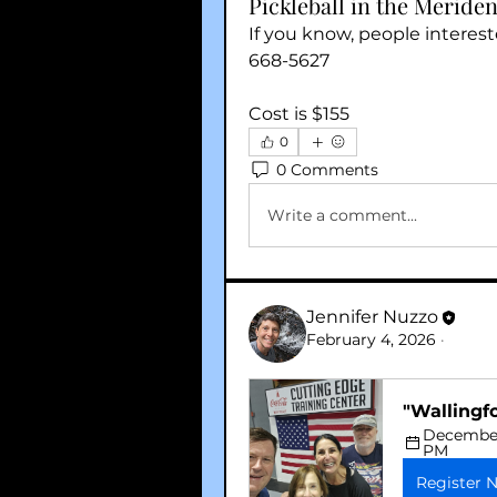
Pickleball in the Meriden
If you know, people interes
668-5627
Cost is $155
0
0 Comments
Write a comment...
Jennifer Nuzzo
February 4, 2026
·
"Wallingf
December 
PM
Register 