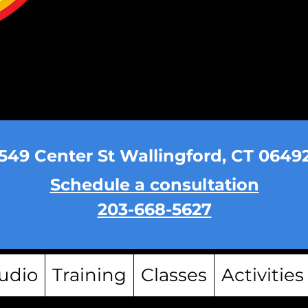
549 Center St Wallingford, CT 0649
Schedule a consultation
203-668-5627
udio
Training
Classes
Activities