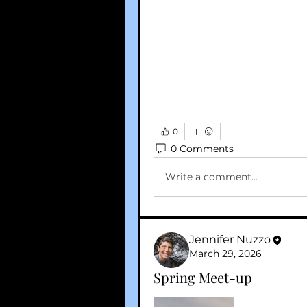
0
0 Comments
Write a comment...
Jennifer Nuzzo
March 29, 2026
Spring Meet-up