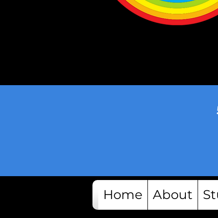
Home
About
St