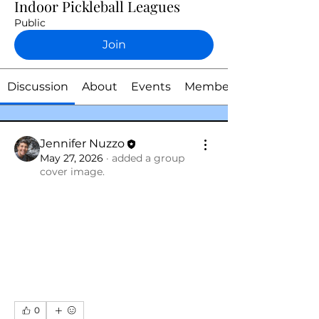
Indoor Pickleball Leagues
Public
Join
Discussion
About
Events
Members
Jennifer Nuzzo
May 27, 2026
·
added a group
cover image.
0