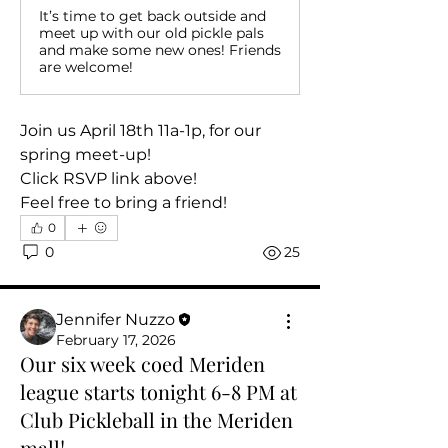
It’s time to get back outside and
meet up with our old pickle pals
and make some new ones! Friends
are welcome!
Join us April 18th 11a-1p, for our 
spring meet-up!
Click RSVP link above!
Feel free to bring a friend!
0
0
25
About
Jennifer Nuzzo
Welcome to the club! In this group
February 17, 2026
you are invited to …. Co
...
Our six week coed Meriden
Read more
league starts tonight 6-8 PM at
Club Pickleball in the Meriden
Members
mall!