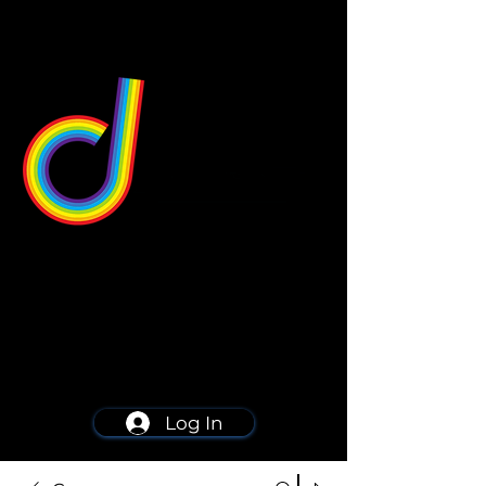
549 Center St
Wallingford, CT 06492
Schedule a consultation
203-668-5627
Log In