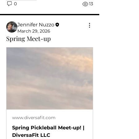
0
13
Jennifer Nuzzo
March 29, 2026
Spring Meet-up
www.diversafit.com
Spring Pickleball Meet-up! |
DiversaFit LLC