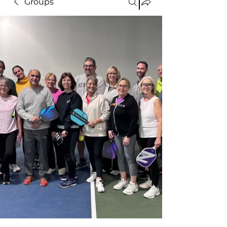
Groups