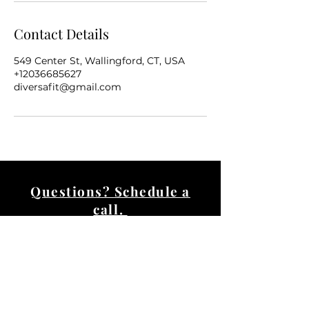
Contact Details
549 Center St, Wallingford, CT, USA
+12036685627
diversafit@gmail.com
Questions? Schedule a
call.