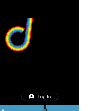
549 Center St
Wallingford, CT 06492
Schedule a consultation
203-668-5627
Log In