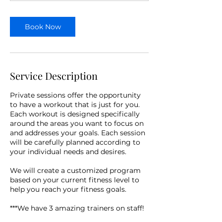
n
Book Now
Service Description
Private sessions offer the opportunity
to have a workout that is just for you.
Each workout is designed specifically
around the areas you want to focus on
and addresses your goals. Each session
will be carefully planned according to
your individual needs and desires.
We will create a customized program
based on your current fitness level to
help you reach your fitness goals.
***We have 3 amazing trainers on staff!