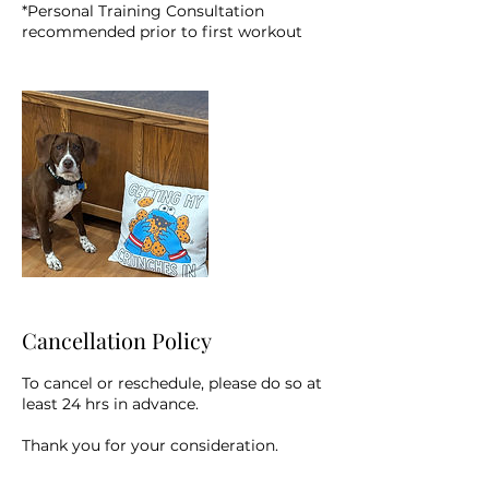
*Personal Training Consultation
recommended prior to first workout
Cancellation Policy
To cancel or reschedule, please do so at
least 24 hrs in advance.