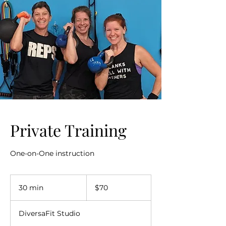
Private Training
One-on-One instruction
70
US
30 min
3
$70
dollars
0
m
DiversaFit Studio
i