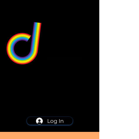
549 Center St
Wallingford, CT 06492
Schedule a consultation
203-668-5627
Log In