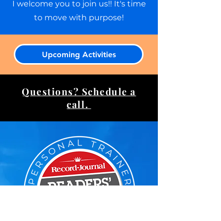
I welcome you to join us!! It's time
to move with purpose!​
Upcoming Activities
Questions? Schedule a
call.