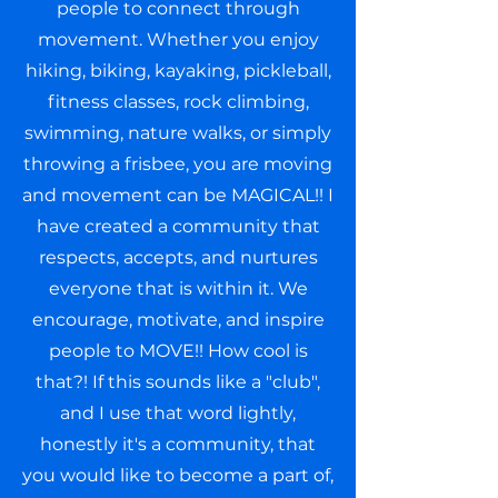
people to connect through
movement. Whether you enjoy
hiking, biking, kayaking, pickleball,
fitness classes, rock climbing,
swimming, nature walks, or simply
throwing a frisbee, you are moving
and movement can be MAGICAL!! I
have created a community that
respects, accepts, and nurtures
everyone that is within it. We
encourage, motivate, and inspire
people to MOVE!! How cool is
that?! If this sounds like a "club",
and I use that word lightly,
honestly it's a community, that
you would like to become a part of,