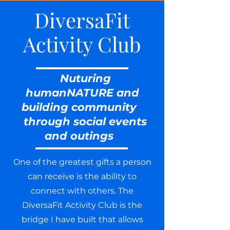
DiversaFit
Activity Club
Nuturing
humanNATURE and
building community
through social events
and outings
One of the greatest gifts a person
can receive is the ability to
connect with others. The
DiversaFit Activity Club is the
bridge I have built that allows