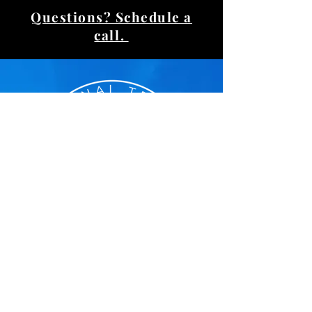
Questions? Schedule a
call.
Voted Reader's Choice
#1 Personal Trainer