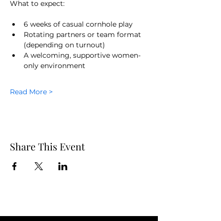
What to expect:
6 weeks of casual cornhole play
Rotating partners or team format 
(depending on turnout)
A welcoming, supportive women-
only environment
Read More >
Share This Event