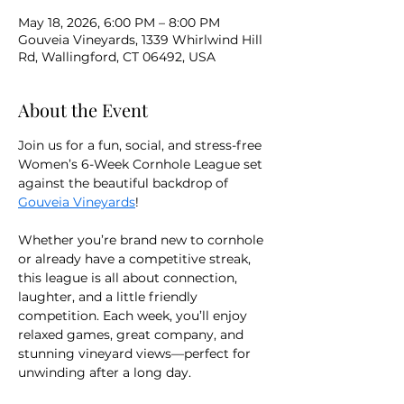
May 18, 2026, 6:00 PM – 8:00 PM
Gouveia Vineyards, 1339 Whirlwind Hill
Rd, Wallingford, CT 06492, USA
About the Event
Join us for a fun, social, and stress-free 
Women’s 6-Week Cornhole League set 
against the beautiful backdrop of 
Gouveia Vineyards
!
Whether you’re brand new to cornhole 
or already have a competitive streak, 
this league is all about connection, 
laughter, and a little friendly 
competition. Each week, you’ll enjoy 
relaxed games, great company, and 
stunning vineyard views—perfect for 
unwinding after a long day.