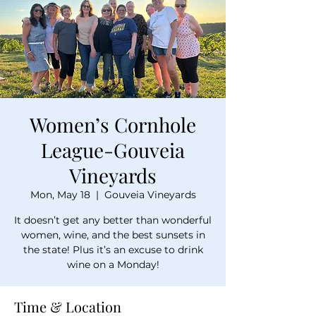
Women’s Cornhole
League-Gouveia
Vineyards
Mon, May 18
  |  
Gouveia Vineyards
It doesn’t get any better than wonderful
women, wine, and the best sunsets in
the state! Plus it’s an excuse to drink
wine on a Monday!
Time & Location