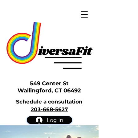
549 Center St
Wallingford, CT 06492
Schedule a consultation
203-668-5627
Log In