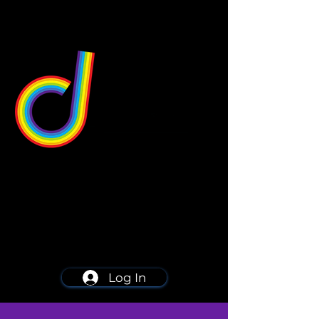
549 Center St
Wallingford, CT 06492
Schedule a consultation
203-668-5627
Log In