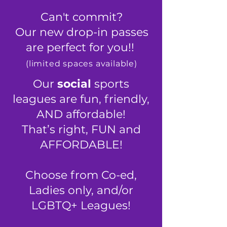
Can't commit?
Our new drop-in passes
are perfect for you!!
​(limited spaces available)
Our
social
sports
leagues are fun, friendly,
AND affordable!
That’s right, FUN and
AFFORDABLE!
Choose from Co-ed,
Ladies only, and/or
LGBTQ+ Leagues
!