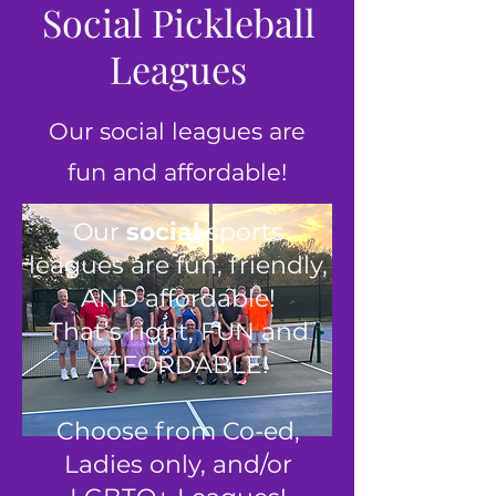
Social Pickleball
Leagues
Our social leagues are
fun and affordable!
Our
social
sports
leagues are fun, friendly,
AND affordable!
That’s right, FUN and
AFFORDABLE!
Choose from Co-ed,
Ladies only, and/or