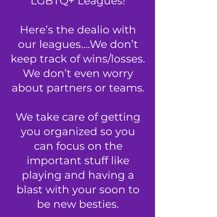
LGBTQ+ Leagues
!
Here’s the dealio with
our leagues….We don’t
keep track of wins/losses.
We don’t even worry
about partners or teams.
We take care of getting
you organized so you
can focus on the
important stuff
like
playing and having a
blast with your soon to
be new besties.