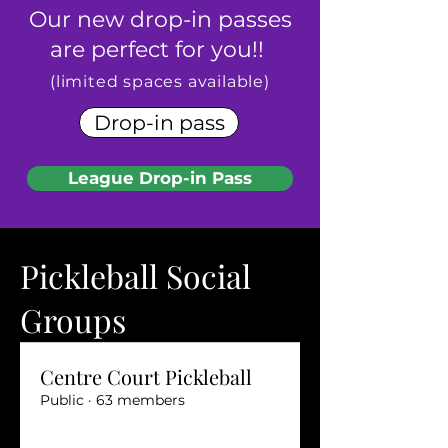
Our new drop-in passes
are perfect for you!!
​(limited spaces available)
Drop-in pass
League Drop-in Pass
Pickleball Social
Groups
Centre Court Pickleball
Public
·
63 members