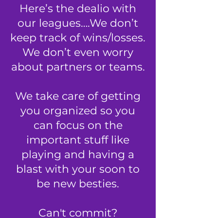
Here’s the dealio with
our leagues….We don’t
keep track of wins/losses.
We don’t even worry
about partners or teams.
We take care of getting
you organized so you
can focus on the
important stuff
like
playing and having a
blast with your soon to
be new besties.
Can't commit?