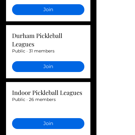
Join
Durham Pickleball
Leagues
Public
·
31 members
Join
Indoor Pickleball Leagues
Public
·
26 members
Join