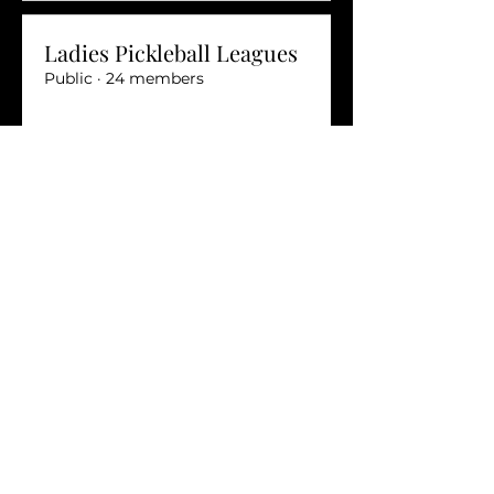
Ladies Pickleball Leagues
Public
·
24 members
Join
LGBTQ+ Leagues
Private
·
14 members
Join
Stay connected with the