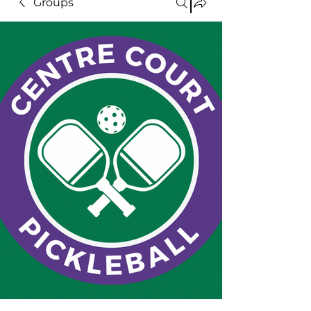
Groups