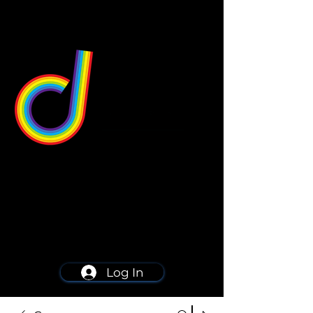
549 Center St
Wallingford, CT 06492
Schedule a consultation
203-668-5627
Log In