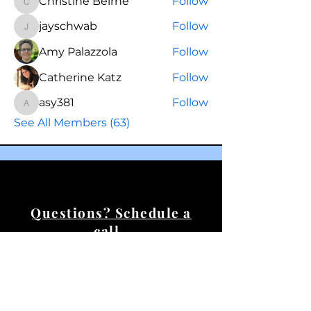
Christine Beirne
Follow
Christine Beirne
jayschwab
Follow
jayschwab
Amy Palazzola
Follow
Catherine Katz
Follow
asy381
Follow
asy381
See All Members (63)
Questions? Schedule a
call.