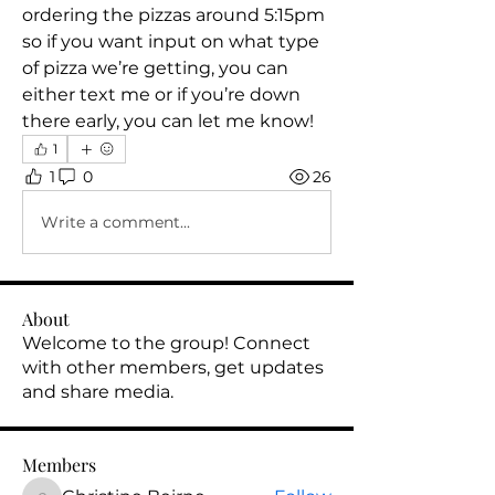
ordering the pizzas around 5:15pm 
so if you want input on what type 
of pizza we’re getting, you can 
either text me or if you’re down 
there early, you can let me know!
1
1
0
26
Write a comment...
About
Welcome to the group! Connect
with other members, get updates
and share media.
Members