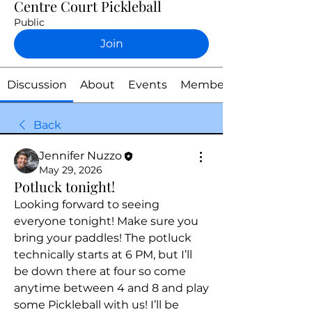
Centre Court Pickleball
Public
Join
Discussion
About
Events
Members
Back
Jennifer Nuzzo
May 29, 2026
Potluck tonight!
Looking forward to seeing 
everyone tonight! Make sure you 
bring your paddles! The potluck 
technically starts at 6 PM, but I’ll 
be down there at four so come 
anytime between 4 and 8 and play 
some Pickleball with us! I’ll be 