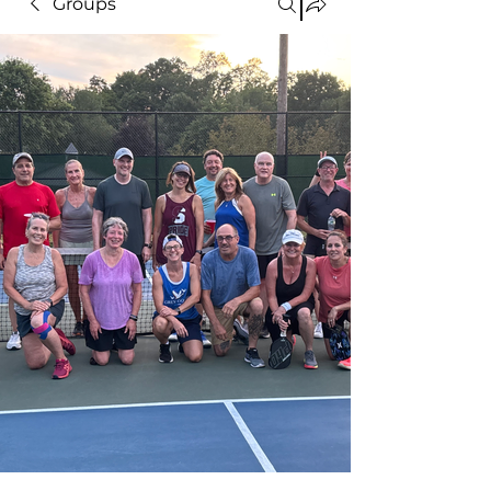
Groups