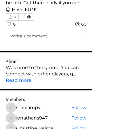
breath. Get there early if you can. 
😉 Have FUN! 
0
0
60
Write a comment...
About
Welcome to the group! You can
connect with other players, g
...
Read more
Members
smolampy
Follow
smolampy
jonathans947
Follow
jonathans947
Christine Beirne
Follow