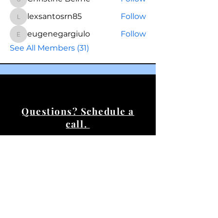
Christine Beirne
lexsantosrn85
Follow
lexsantosrn85
eugenegargiulo
Follow
eugenegargiulo
See All Members (31)
Questions? Schedule a
call.