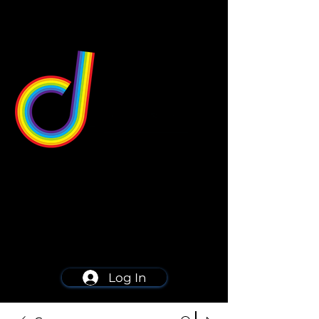
549 Center St
Wallingford, CT 06492
Schedule a consultation
203-668-5627
Log In