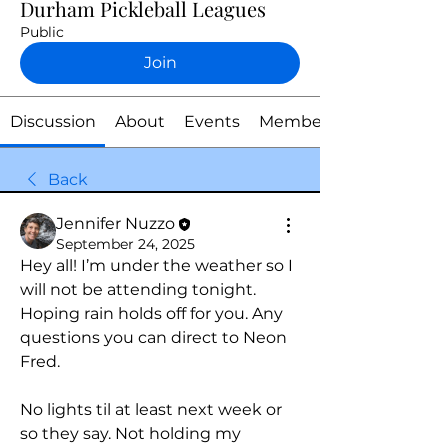
Durham Pickleball Leagues
Public
Join
Discussion
About
Events
Members
Back
Jennifer Nuzzo
September 24, 2025
Hey all! I’m under the weather so I 
will not be attending tonight. 
Hoping rain holds off for you. Any 
questions you can direct to Neon 
Fred.
No lights til at least next week or 
so they say. Not holding my 