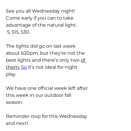
See you all Wednesday night! 
Come early if you can to take 
advantage of the natural light. 
 5, 515, 530. 
The lights did go on last week 
about 620pm, but they’re not the 
best lights and there’s only two 
of 
them.
So
 it’s not ideal for night 
play. 
We have one official week left after 
this week in our outdoor fall 
season. 
Reminder rsvp for this Wednesday 
and next! 