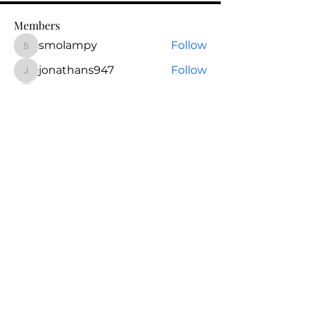
Members
smolampy
Follow
smolampy
jonathans947
Follow
jonathans947
Christine Beirne
Follow
Christine Beirne
lexsantosrn85
Follow
lexsantosrn85
eugenegargiulo
Follow
eugenegargiulo
See All Members (31)
Questions? Schedule a
call.