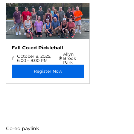
Fall Co-ed Pickleball 
Allyn 
October 8, 2025, 
Brook 
6:00 – 8:00 PM
Park
Register Now
Co-ed paylink