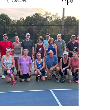
Groups