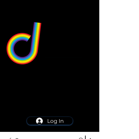
549 Center St
Wallingford, CT 06492
Schedule a consultation
203-668-5627
Log In