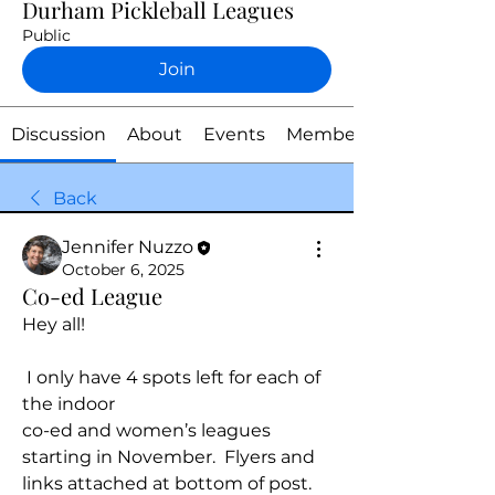
Durham Pickleball Leagues
Public
Join
Discussion
About
Events
Members
Back
Jennifer Nuzzo
October 6, 2025
Co-ed League
Hey all!
 I only have 4 spots left for each of 
the indoor 
co-ed and women’s leagues 
starting in November.  Flyers and 
links attached at bottom of post. 