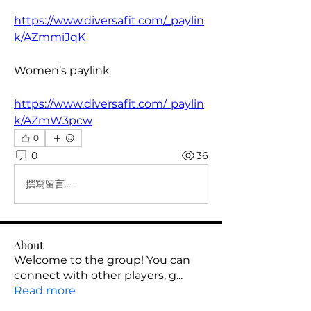
https://www.diversafit.com/_paylin
k/AZmmiJqK
Women’s paylink
https://www.diversafit.com/_paylin
k/AZmW3pcw
0
0
36
撰寫留言......
About
Welcome to the group! You can
connect with other players, g
...
Read more