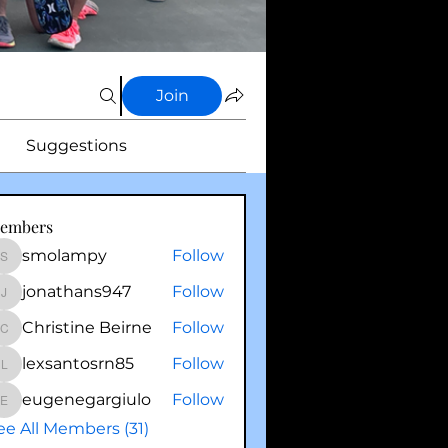
Join
Suggestions
embers
smolampy
Follow
smolampy
jonathans947
Follow
jonathans947
Christine Beirne
Follow
Christine Beirne
lexsantosrn85
Follow
lexsantosrn85
eugenegargiulo
Follow
eugenegargiulo
ee All Members (31)