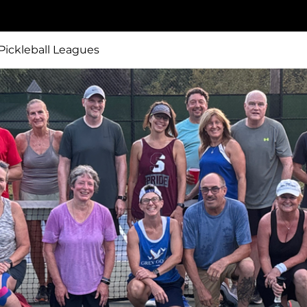
ickleball Leagues