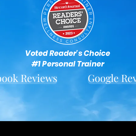
Voted Reader's Choice
#1 Personal Trainer
book Reviews
Google Re
Located in downtown