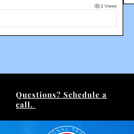
2 Views
Questions? Schedule a
call.