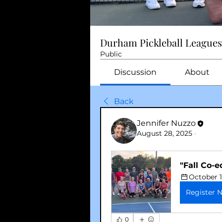
Durham Pickleball Leagues
Public
Discussion
About
Back
Jennifer Nuzzo
August 28, 2025
·
"Fall Co-e
October 1
Register 
0