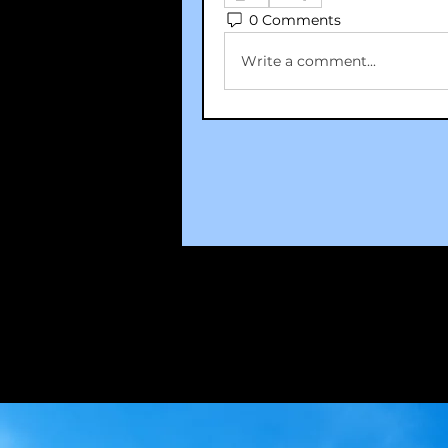
0 Comments
Write a comment...