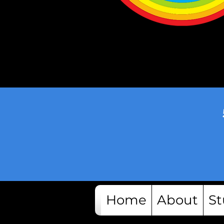
Home
About
St