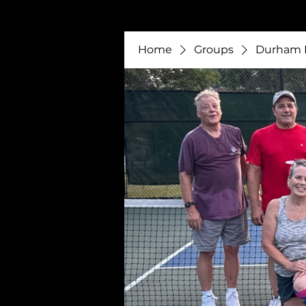
Home
Groups
Durham P