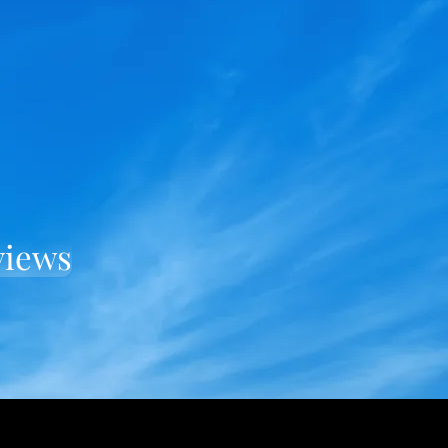
views