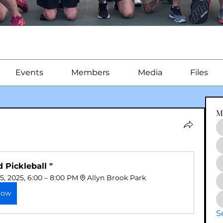
Events
Members
Media
Files
M
d Pickleball "
5, 2025, 6:00 – 8:00 PM
Allyn Brook Park
Now
S