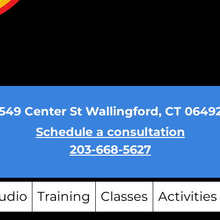
549 Center St Wallingford, CT 0649
Schedule a consultation
203-668-5627
udio
Training
Classes
Activities