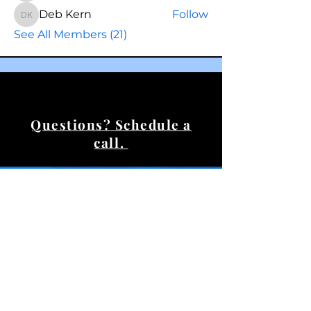
Deb Kern
Follow
Deb Kern
See All Members (21)
Questions? Schedule a
call.