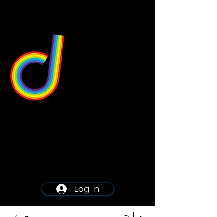
549 Center St
Wallingford, CT 06492
Schedule a consultation
203-668-5627
Log In