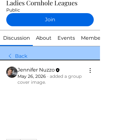
Ladies Cornhole Leagues
Public
Join
Discussion
About
Events
Members
Back
Jennifer Nuzzo
May 26, 2026
·
added a group
cover image.