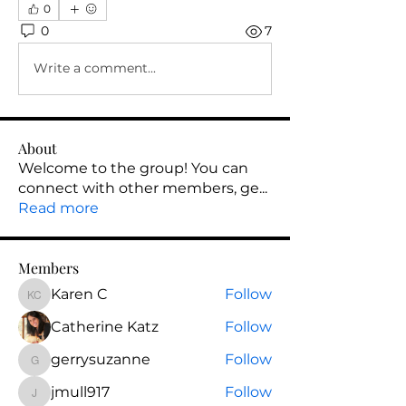
0
0
7
Write a comment...
About
Welcome to the group! You can
connect with other members, ge
...
Read more
Members
Karen C
Follow
Karen C
Catherine Katz
Follow
gerrysuzanne
Follow
gerrysuzanne
jmull917
Follow
jmull917