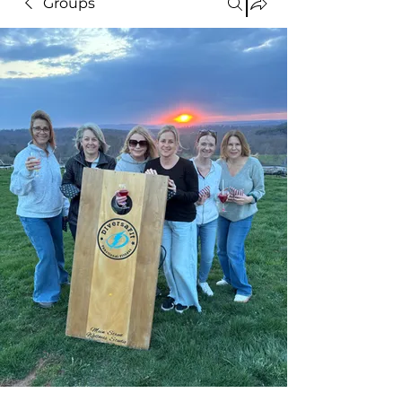
Groups