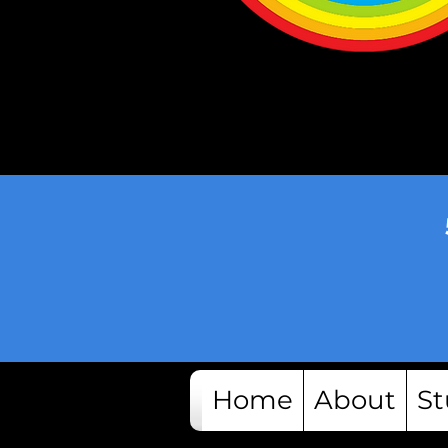
Home
About
St