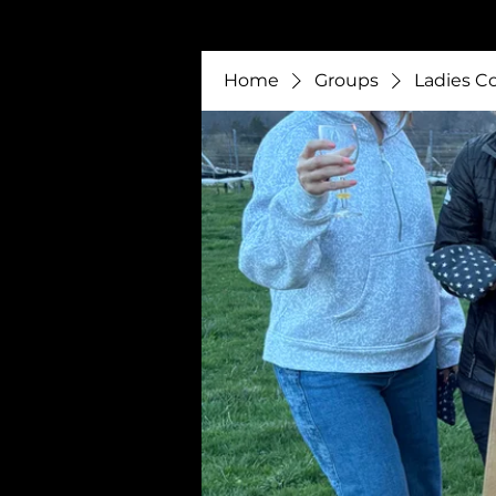
Home
Groups
Ladies C