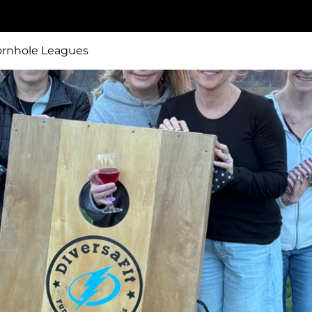
ornhole Leagues