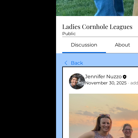
Ladies Cornhole Leagues
Public
Discussion
About
Back
Jennifer Nuzzo
November 30, 2025
·
add