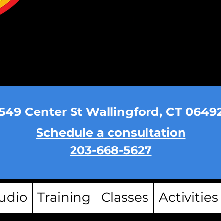
549 Center St Wallingford, CT 0649
Schedule a consultation
203-668-5627
udio
Training
Classes
Activities