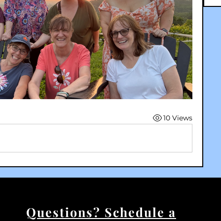
10 Views
Questions? Schedule a