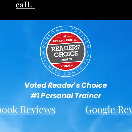
call.
Voted Reader's Choice
#1 Personal Trainer
book Reviews
Google Re