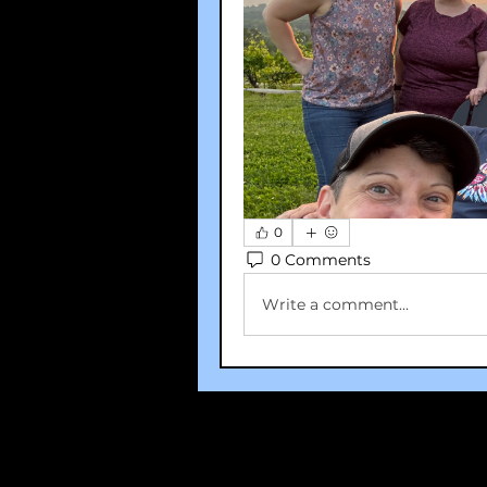
0
0 Comments
Write a comment...