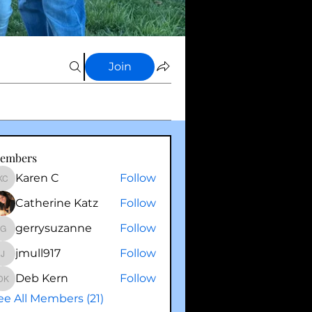
Join
embers
Karen C
Follow
Karen C
Catherine Katz
Follow
gerrysuzanne
Follow
gerrysuzanne
jmull917
Follow
jmull917
Deb Kern
Follow
Deb Kern
ee All Members (21)