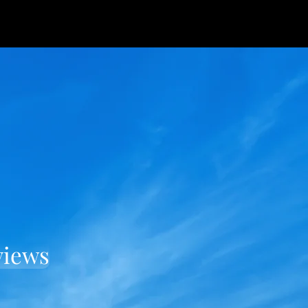
views