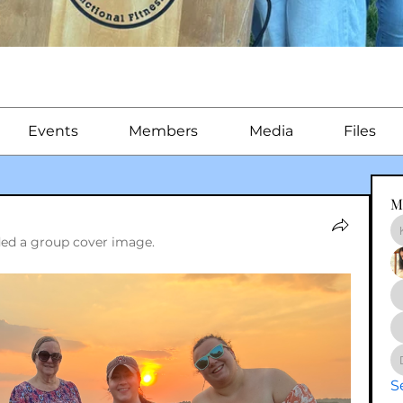
Events
Members
Media
Files
M
ed a group cover image.
S