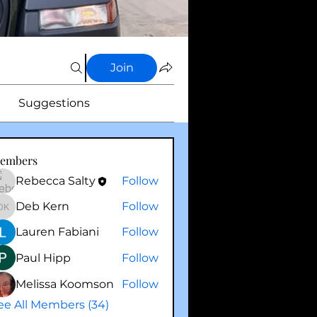
Join
Suggestions
embers
Rebecca Salty
Follow
Deb Kern
Follow
Deb Kern
Lauren Fabiani
Follow
Paul Hipp
Follow
Melissa Koomson
Follow
ee All Members (34)