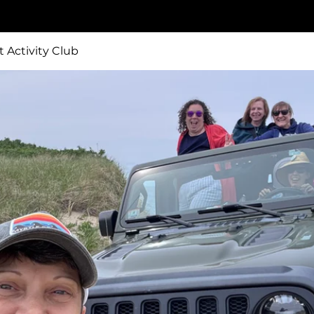
t Activity Club