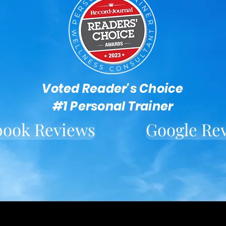
Voted Reader's Choice
#1 Personal Trainer
book Reviews
Google Re
Located in downtown