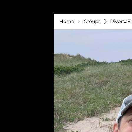
Home
Groups
DiversaFi