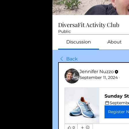
DiversaFit Activity Club
Public
Discussion
About
Back
Jennifer Nuzzo
September 11, 2024
·
Sunday St
September
Register 
0