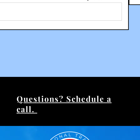
Questions? Schedule a
call.