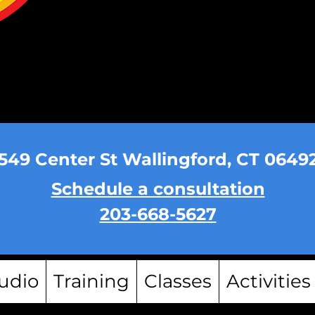
549 Center St Wallingford, CT 0649
Schedule a consultation
203-668-5627
udio
Training
Classes
Activities