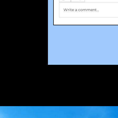
Write a comment...