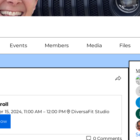
Events
Members
Media
Files
M
roll
 15, 2024, 11:00 AM – 12:00 PM
DiversaFit Studio
Now
S
0 Comments