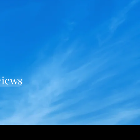
views