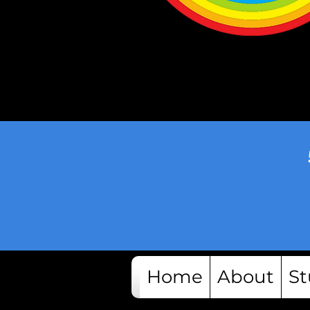
Home
About
St