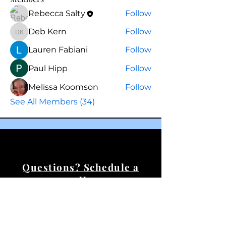
Rebecca Salty
Follow
Deb Kern
Follow
Deb Kern
Lauren Fabiani
Follow
Paul Hipp
Follow
Melissa Koomson
Follow
See All Members (34)
Questions? Schedule a
call.