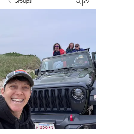
Groups