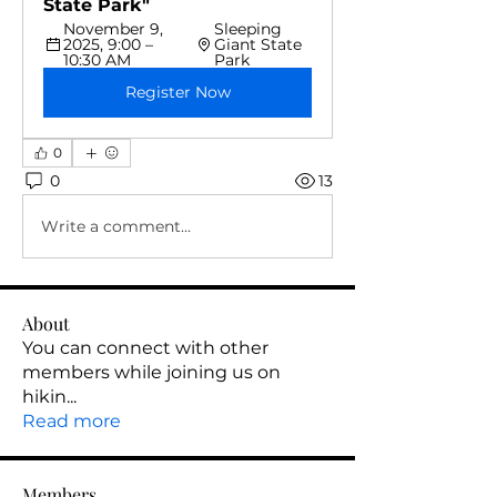
State Park"
November 9, 
Sleeping 
2025, 9:00 – 
Giant State 
10:30 AM
Park 
Register Now
0
0
13
Write a comment...
About
You can connect with other
members while joining us on
hikin
...
Read more
Members