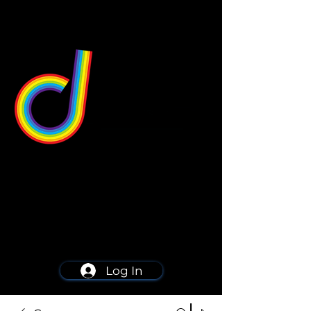
549 Center St
Wallingford, CT 06492
Schedule a consultation
203-668-5627
Log In