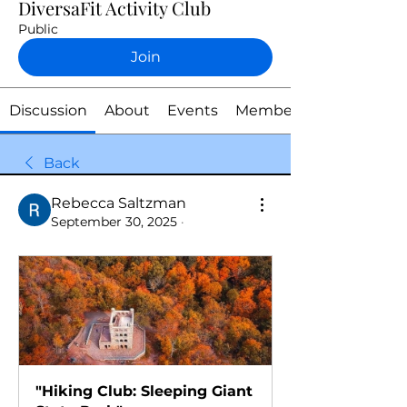
DiversaFit Activity Club
Public
Join
Discussion
About
Events
Members
Back
Rebecca Saltzman
September 30, 2025
·
"Hiking Club: Sleeping Giant 