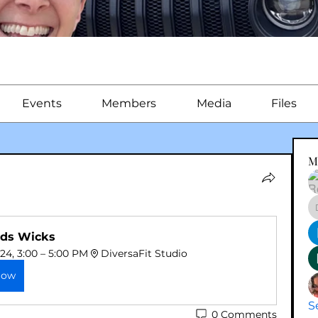
Events
Members
Media
Files
M
ds Wicks
024, 3:00 – 5:00 PM
DiversaFit Studio
Now
S
0 Comments