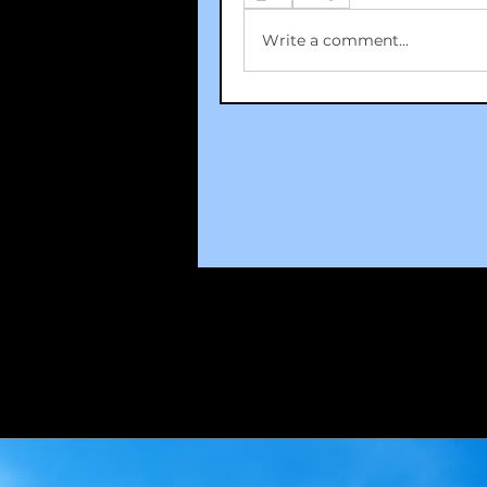
Write a comment...