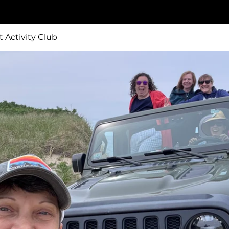
t Activity Club