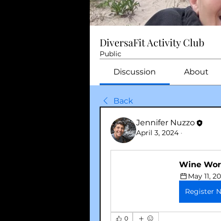
DiversaFit Activity Club
Public
Discussion
About
Back
Jennifer Nuzzo
April 3, 2024
·
Wine Wor
May 11, 2
Register 
0