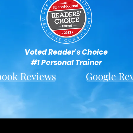
Voted Reader's Choice
#1 Personal Trainer
book Reviews
Google Re
Located in downtown