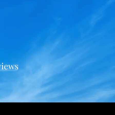
views