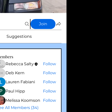
Join
Suggestions
embers
Rebecca Salty
Follow
Deb Kern
Follow
Deb Kern
Lauren Fabiani
Follow
Paul Hipp
Follow
Melissa Koomson
Follow
ee All Members (34)