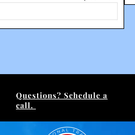
Questions? Schedule a
call.