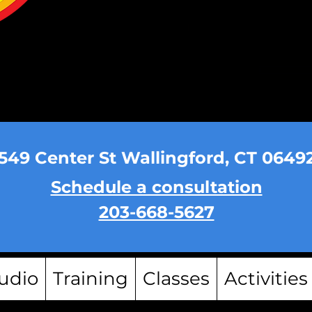
549 Center St Wallingford, CT 0649
Schedule a consultation
203-668-5627
udio
Training
Classes
Activities