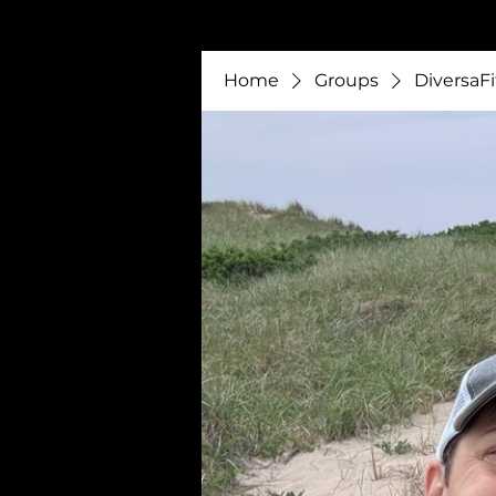
Home
Groups
DiversaFi