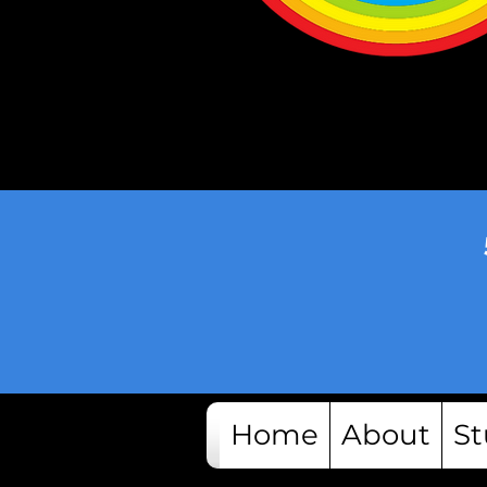
Home
About
St