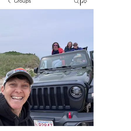
Groups