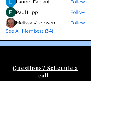
Lauren Fabiani
Follow
Paul Hipp
Follow
Melissa Koomson
Follow
See All Members (34)
Questions? Schedule a
call.