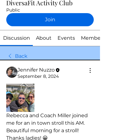
DiversaFit Activity Club
Public
Join
Discussion
About
Events
Members
Back
Jennifer Nuzzo
September 8, 2024
Rebecca and Coach Miller joined 
me for an in town stroll this AM. 
Beautiful morning for a stroll! 
Thanks ladies! 😀 