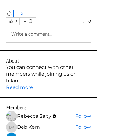
0
0
Write a comment...
About
You can connect with other
members while joining us on
hikin
...
Read more
Members
Rebecca Salty
Follow
Deb Kern
Follow
Deb Kern