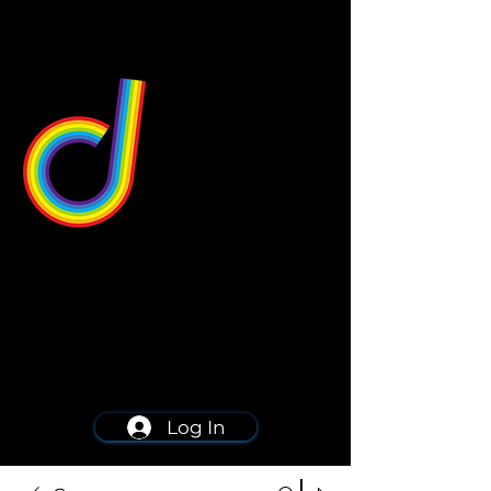
549 Center St
Wallingford, CT 06492
Schedule a consultation
203-668-5627
Log In