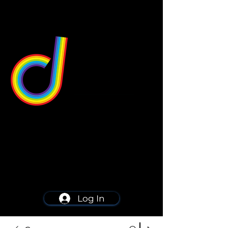
549 Center St
Wallingford, CT 06492
Schedule a consultation
203-668-5627
Log In