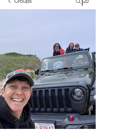
Groups