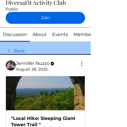
DiversaFit Activity Club
Public
Join
Discussion
About
Events
Members
Back
Jennifer Nuzzo
August 28, 2025
·
"Local Hike: Sleeping Giant 
Tower Trail "