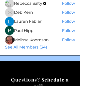
Rebecca Salty
Follow
Deb Kern
Follow
Deb Kern
Lauren Fabiani
Follow
Paul Hipp
Follow
Melissa Koomson
Follow
See All Members (34)
Questions? Schedule a
call.