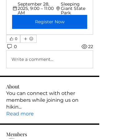
September 28, 
Sleeping 
2025, 9:00 – 11:00 
Giant State 
AM
Park
Register Now
0
0
22
Write a comment...
About
You can connect with other
members while joining us on
hikin
...
Read more
Members