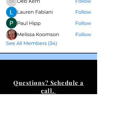
Deb Kern
Follow
Deb Kern
Lauren Fabiani
Follow
Paul Hipp
Follow
Melissa Koomson
Follow
See All Members (34)
Questions? Schedule a
call.