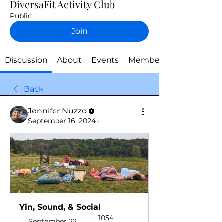
DiversaFit Activity Club
Public
Join
Discussion
About
Events
Members
Back
Jennifer Nuzzo
September 16, 2024
·
Yin, Sound, & Social 
1054 
September 22, 