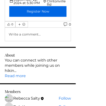
Clintonville 
2024 at 5:30 PM
Rd
Register Now
0
0
Write a comment...
About
You can connect with other
members while joining us on
hikin
...
Read more
Members
Rebecca Salty
Follow