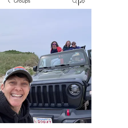
Groups