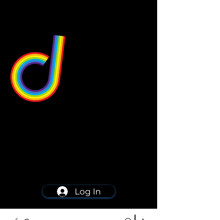
549 Center St
Wallingford, CT 06492
Schedule a consultation
203-668-5627
Log In