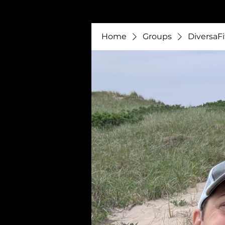
Home
Groups
DiversaFi