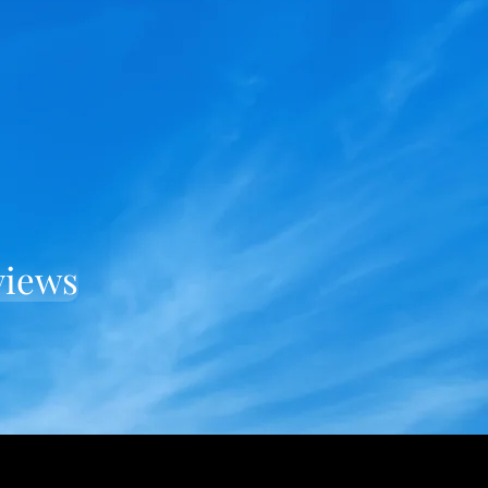
views