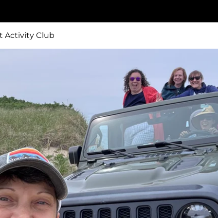
t Activity Club