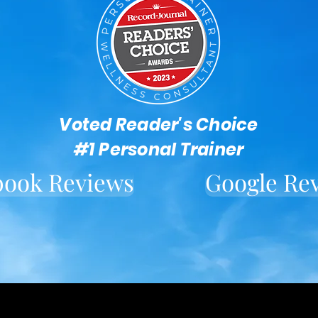
Voted Reader's Choice
#1 Personal Trainer
book Reviews
Google Re
Located in downtown