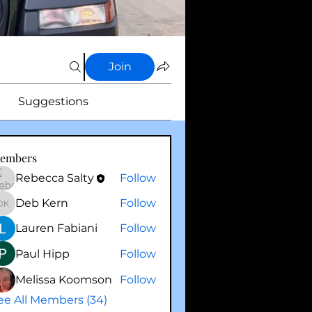
Join
Suggestions
embers
Rebecca Salty
Follow
Deb Kern
Follow
Deb Kern
Lauren Fabiani
Follow
Paul Hipp
Follow
Melissa Koomson
Follow
ee All Members (34)