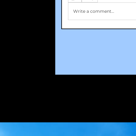
Write a comment...