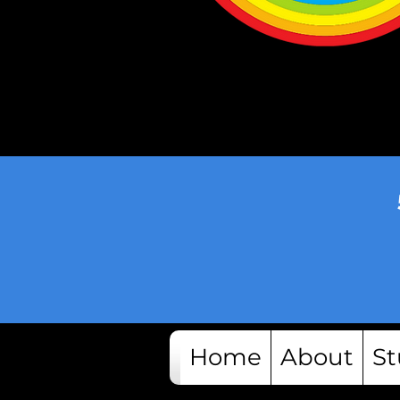
Home
About
St