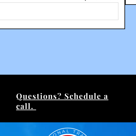
Questions? Schedule a
call.