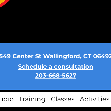
549 Center St Wallingford, CT 0649
Schedule a consultation
203-668-5627
udio
Training
Classes
Activities