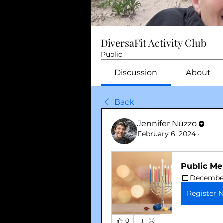
DiversaFit Activity Club
Public
Discussion
About
Back
Jennifer Nuzzo
February 6, 2024
·
Public Me
December 
Register 
0