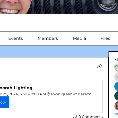
Events
Members
Media
Files
M
norah Lighting 
25, 2024, 5:30 – 7:00 PM
Town green @ gazebo 
Now
S
0 Comments