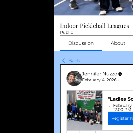
Indoor Pickleball Leagues
Public
Discussion
About
Back
Jennifer Nuzzo
February 4, 2026
·
"Ladies S
February 
12:00 PM
Register 