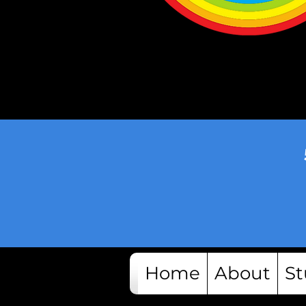
Home
About
St