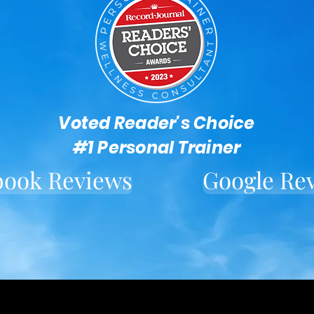
Voted Reader's Choice
#1 Personal Trainer
book Reviews
Google Re
Located in downtown