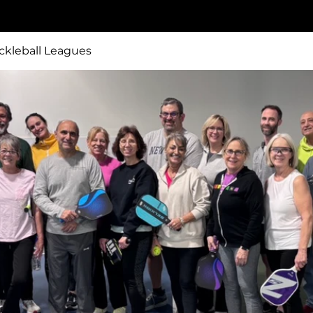
ckleball Leagues