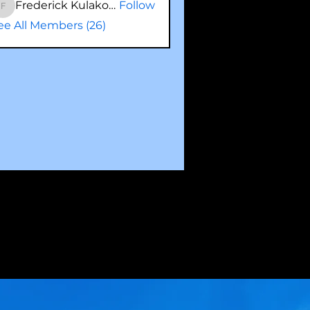
Frederick Kulakowski
Follow
Frederick Kulakowski
ee All Members (26)