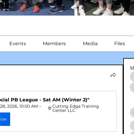
Events
Members
Media
Files
M
ocial PB League - Sat AM (Winter 2)"
28, 2026, 10:00 AM – 
Cutting Edge Training 
Center LLC
Now