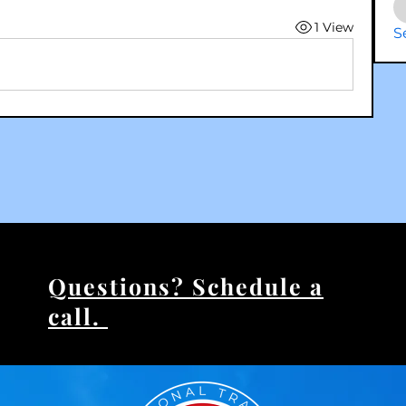
1 View
S
Questions? Schedule a
call.