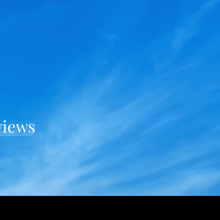
views