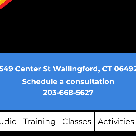
549 Center St Wallingford, CT 0649
Schedule a consultation
203-668-5627
udio
Training
Classes
Activities