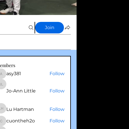
Join
embers
asy381
Follow
asy381
Jo-Ann Little
Jo-Ann Little
Follow
Lu Hartman
Follow
Lu Hartman
cuontheh2o
Follow
cuontheh2o