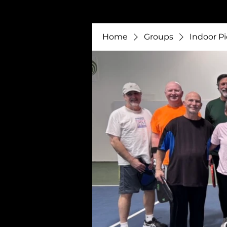
Home
Groups
Indoor Pi