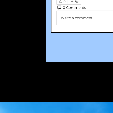
0
0 Comments
Write a comment...