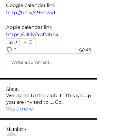
Google calendar link
http://bit.ly/49FPwyT
Apple calendar link
https://bit.ly/4bfMRhx
0
0
46
Write a comment...
About
Welcome to the club! In this group
you are invited to …. Co
...
Read more
Members