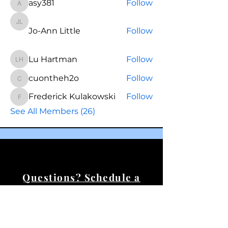
asy381
Follow
asy381
Jo-Ann Little
Jo-Ann Little
Follow
Lu Hartman
Follow
Lu Hartman
cuontheh2o
Follow
cuontheh2o
Frederick Kulakowski
Follow
Frederick Kulakowski
See All Members (26)
Questions? Schedule a
call.