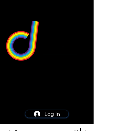
549 Center St
Wallingford, CT 06492
Schedule a consultation
203-668-5627
Log In