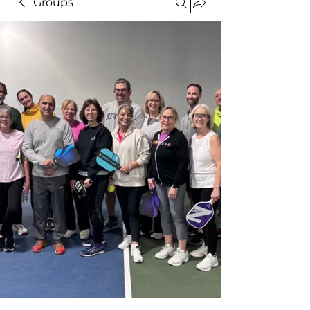
Groups