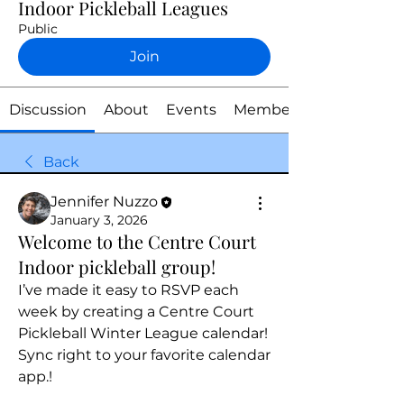
Indoor Pickleball Leagues
Public
Join
Discussion
About
Events
Members
Back
Jennifer Nuzzo
January 3, 2026
Welcome to the Centre Court
Indoor pickleball group!
I’ve made it easy to RSVP each 
week by creating a Centre Court 
Pickleball Winter League calendar! 
Sync right to your favorite calendar 
app.! 