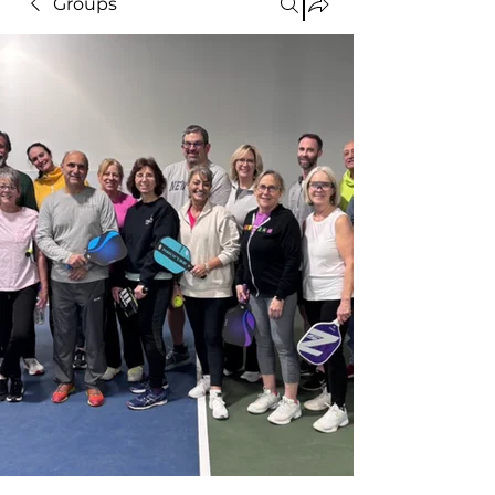
Groups