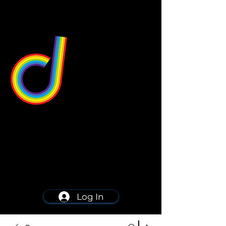
549 Center St
Wallingford, CT 06492
Schedule a consultation
203-668-5627
Log In