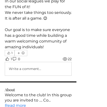
In our social leagues we play for 
the FUN of it! 
We never take things too seriously. 
It is after all a game. 😉
Our goal is to make sure everyone 
has a good time while building a 
warm welcoming community of 
amazing individuals! 
1
1
0
22
Write a comment...
About
Welcome to the club! In this group
you are invited to …. Co
...
Read more