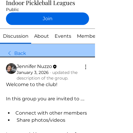
Indoor Pickleball Leagues
Public
Join
Discussion
About
Events
Members
Back
Jennifer Nuzzo
January 3, 2026
·
updated the
description of the group.
Welcome to the club! 
In this group you are invited to ….
Connect with other members
 Share photos/videos