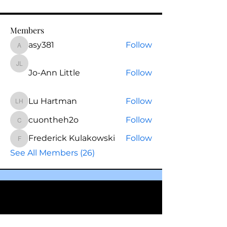
Members
asy381
Follow
asy381
Jo-Ann Little
Jo-Ann Little
Follow
Lu Hartman
Follow
Lu Hartman
cuontheh2o
Follow
cuontheh2o
Frederick Kulakowski
Follow
Frederick Kulakowski
See All Members (26)
Questions? Schedule a