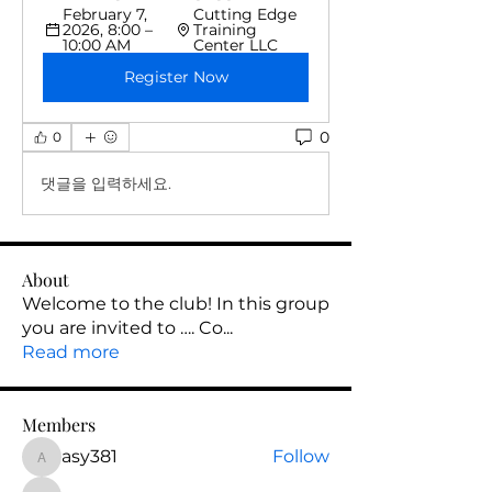
February 7, 
Cutting Edge 
2026, 8:00 – 
Training 
10:00 AM
Center LLC
Register Now
0
0
댓글을 입력하세요.
About
Welcome to the club! In this group
you are invited to …. Co
...
Read more
Members
asy381
Follow
asy381