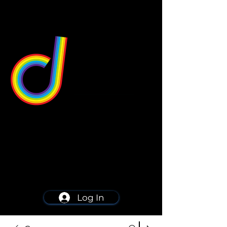
549 Center St
Wallingford, CT 06492
Schedule a consultation
203-668-5627
Log In