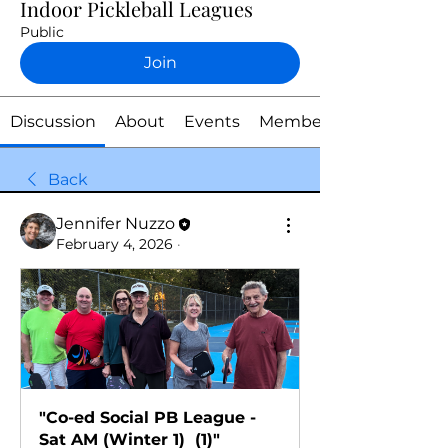
Indoor Pickleball Leagues
Public
Join
Discussion
About
Events
Members
Back
Jennifer Nuzzo
February 4, 2026
·
"Co-ed Social PB League - 
Sat AM (Winter 1)  (1)"