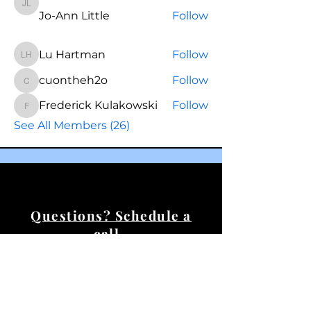
Jo-Ann Little
Jo-Ann Little
Follow
Lu Hartman
Follow
Lu Hartman
cuontheh2o
Follow
cuontheh2o
Frederick Kulakowski
Follow
Frederick Kulakowski
See All Members (26)
Questions? Schedule a
call.