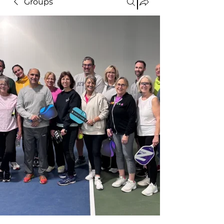
Groups