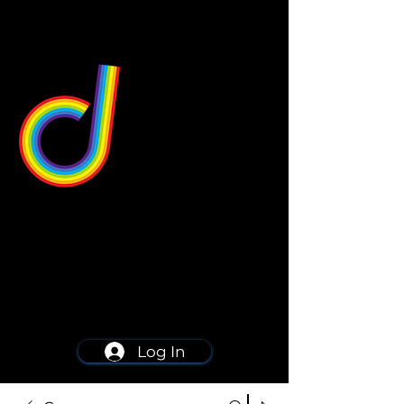
549 Center St
Wallingford, CT 06492
Schedule a consultation
203-668-5627
Log In