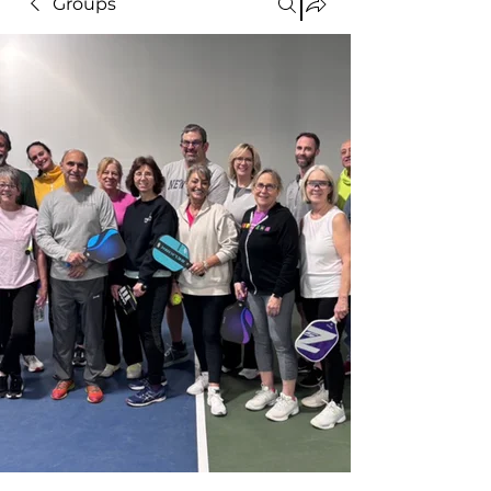
Groups