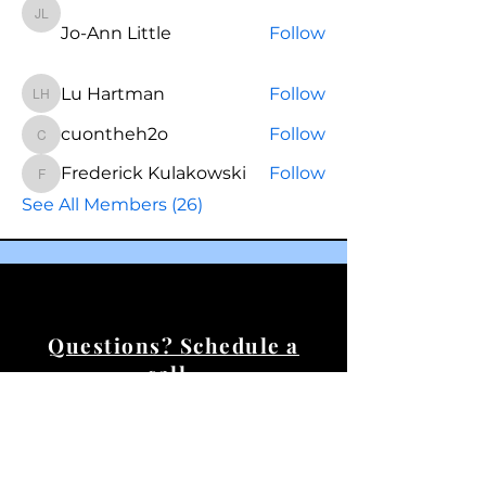
Jo-Ann Little
Jo-Ann Little
Follow
Lu Hartman
Follow
Lu Hartman
cuontheh2o
Follow
cuontheh2o
Frederick Kulakowski
Follow
Frederick Kulakowski
See All Members (26)
Questions? Schedule a
call.