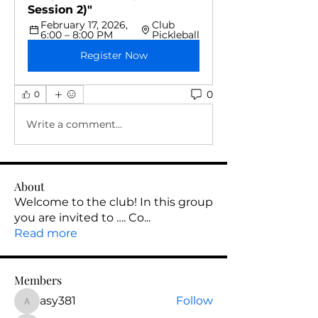
Session 2)"
February 17, 2026, 
Club 
6:00 – 8:00 PM
Pickleball
Register Now
0
0
Write a comment...
About
Welcome to the club! In this group
you are invited to …. Co
...
Read more
Members
asy381
Follow
asy381