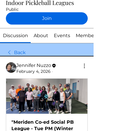
Indoor Pickleball Leagues
Public
Join
Discussion
About
Events
Members
Back
Jennifer Nuzzo
February 4, 2026
·
"Meriden Co-ed Social PB 
League - Tue PM (Winter 