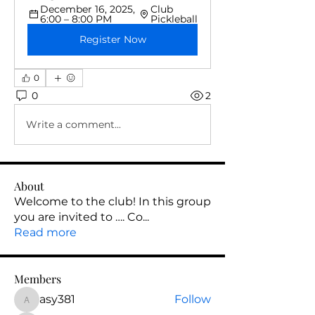
December 16, 2025, 
Club 
6:00 – 8:00 PM
Pickleball
Register Now
0
0
2
Write a comment...
About
Welcome to the club! In this group
you are invited to …. Co
...
Read more
Members
asy381
Follow
asy381