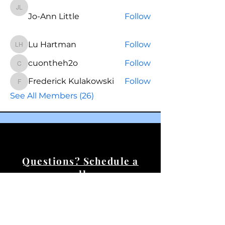
Jo-Ann Little
Jo-Ann Little
Follow
Lu Hartman
Follow
Lu Hartman
cuontheh2o
Follow
cuontheh2o
Frederick Kulakowski
Follow
Frederick Kulakowski
See All Members (26)
Questions? Schedule a
call.