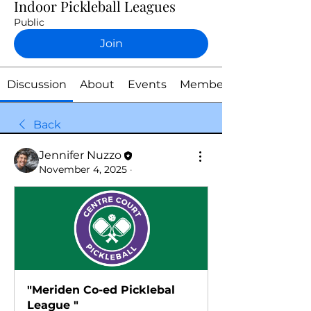
Indoor Pickleball Leagues
Public
Join
Discussion
About
Events
Members
Back
Jennifer Nuzzo
November 4, 2025
·
"Meriden Co-ed Picklebal 
League "