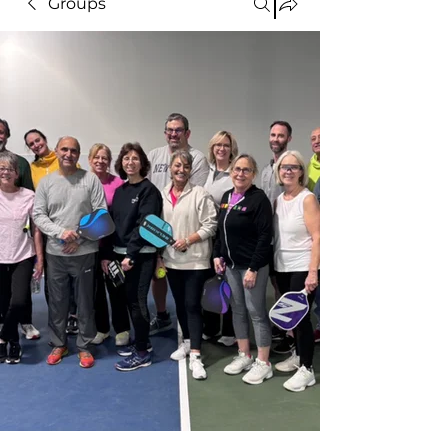
Groups