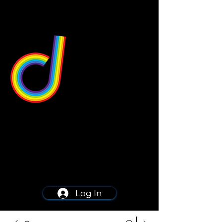
549 Center St
Wallingford, CT 06492
Schedule a consultation
203-668-5627
Log In