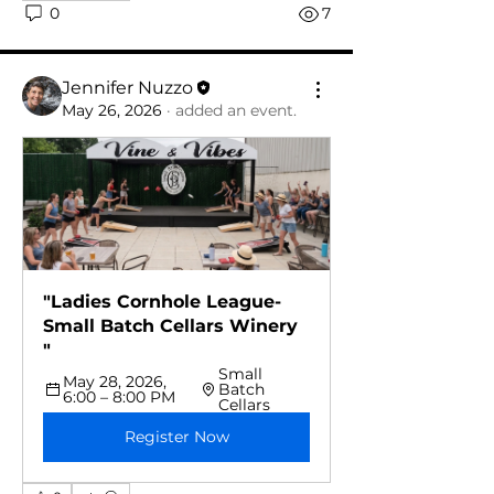
0
7
Jennifer Nuzzo
May 26, 2026
·
added an event.
"Ladies Cornhole League-
Small Batch Cellars Winery 
"
Small 
May 28, 2026, 
Batch 
6:00 – 8:00 PM
Cellars
Register Now