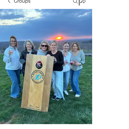
Groups