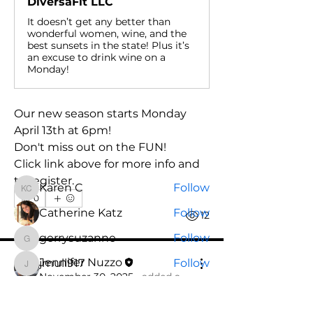
DiversaFit LLC
It doesn’t get any better than
wonderful women, wine, and the
best sunsets in the state! Plus it’s
an excuse to drink wine on a
Monday!
About
Welcome to the group! You can
connect with other members, ge
...
Our new season starts Monday 
Read more
April 13th at 6pm! 
Don't miss out on the FUN!
Click link above for more info and 
Members
to register.
Karen C
Follow
Karen C
0
Catherine Katz
Follow
0
12
gerrysuzanne
Follow
gerrysuzanne
Jennifer Nuzzo
jmull917
Follow
jmull917
November 30, 2025
·
added a
Deb Kern
Follow
group cover image.
Deb Kern
See All Members (21)