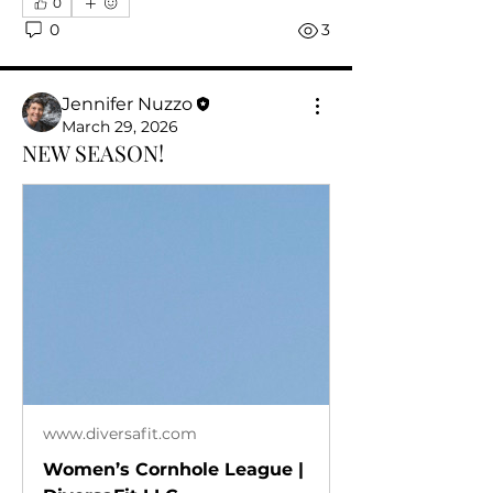
0
0
3
Jennifer Nuzzo
March 29, 2026
NEW SEASON!
www.diversafit.com
Women’s Cornhole League |