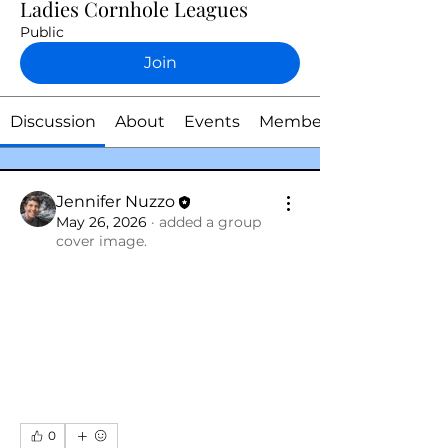
Ladies Cornhole Leagues
Public
Join
Discussion
About
Events
Members
Jennifer Nuzzo
May 26, 2026
·
added a group
cover image.
0