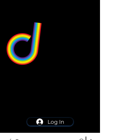
549 Center St
Wallingford, CT 06492
Schedule a consultation
203-668-5627
Log In