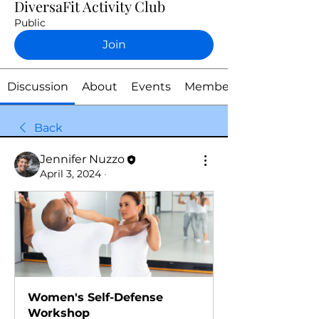
DiversaFit Activity Club
Public
Join
Discussion
About
Events
Members
Back
Jennifer Nuzzo
April 3, 2024
·
Women's Self-Defense 
Workshop