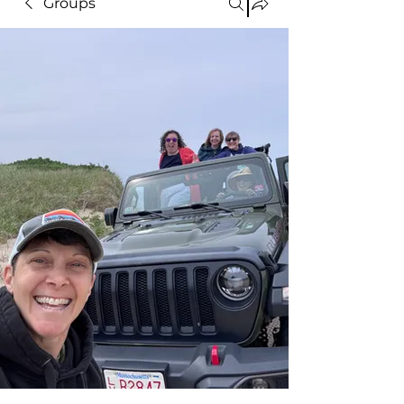
Groups