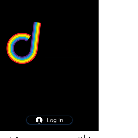
549 Center St
Wallingford, CT 06492
Schedule a consultation
203-668-5627
Log In