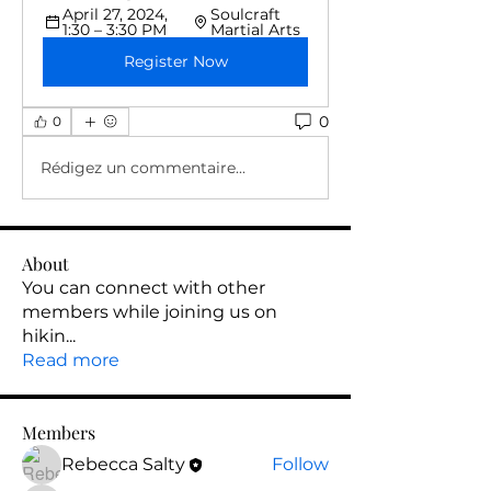
April 27, 2024, 
Soulcraft 
1:30 – 3:30 PM
Martial Arts
Register Now
0
0
Rédigez un commentaire...
About
You can connect with other
members while joining us on
hikin
...
Read more
Members
Rebecca Salty
Follow