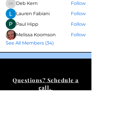
Deb Kern
Follow
Deb Kern
Lauren Fabiani
Follow
Paul Hipp
Follow
Melissa Koomson
Follow
See All Members (34)
Questions? Schedule a
call.