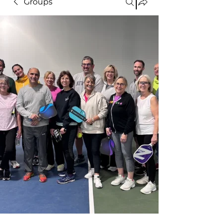
Groups