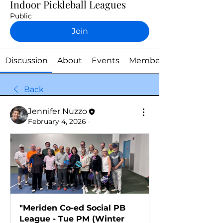
Indoor Pickleball Leagues
Public
Join
Discussion
About
Events
Members
Back
Jennifer Nuzzo
February 4, 2026
·
"Meriden Co-ed Social PB 
League - Tue PM (Winter 