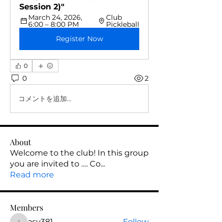
Session 2)"
March 24, 2026, 
Club 
6:00 – 8:00 PM
Pickleball
Register Now
0
0
2
コメントを追加…
About
Welcome to the club! In this group
you are invited to …. Co
...
Read more
Members
asy381
Follow