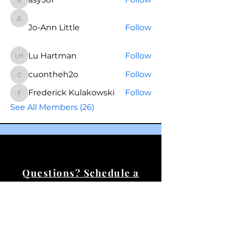
asy381
Jo-Ann Little
Jo-Ann Little
Follow
Lu Hartman
Follow
Lu Hartman
cuontheh2o
Follow
cuontheh2o
Frederick Kulakowski
Follow
Frederick Kulakowski
See All Members (26)
Questions? Schedule a
call.