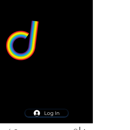
549 Center St
Wallingford, CT 06492
Schedule a consultation
203-668-5627
Log In