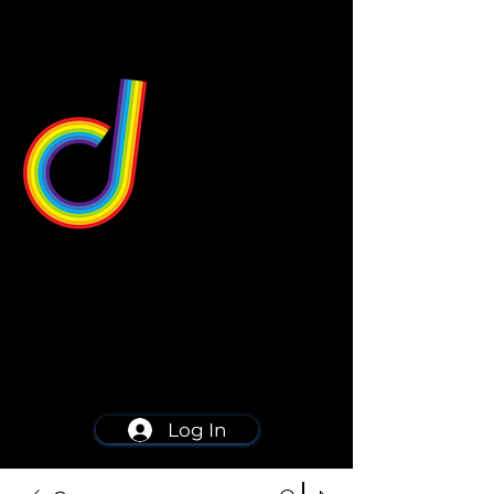
549 Center St
Wallingford, CT 06492
Schedule a consultation
203-668-5627
Log In