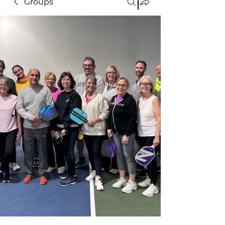
Groups