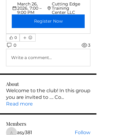
March 26, 
Cutting Edge 
2026, 7:00 – 
Training 
9:00 PM
Center LLC
Register Now
0
0
3
Write a comment...
About
Welcome to the club! In this group
you are invited to …. Co
...
Read more
Members
asy381
Follow