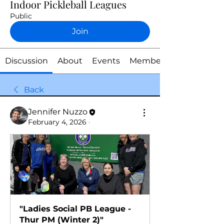
Indoor Pickleball Leagues
Public
Join
Discussion
About
Events
Members
Back
Jennifer Nuzzo
February 4, 2026
·
"Ladies Social PB League - 
Thur PM (Winter 2)"